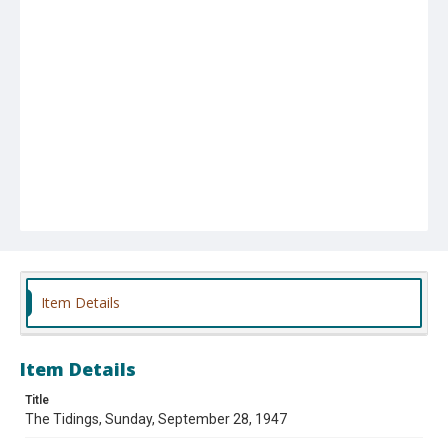
Item Details
Item Details
Title
The Tidings, Sunday, September 28, 1947