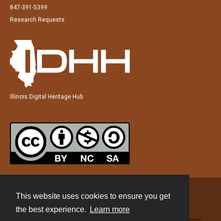
847-391-5399
Research Requests
Illinois Digital Heritage Hub
This website uses cookies to ensure you get
Contact
the best experience.
Learn more