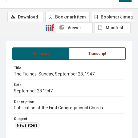
Download
Bookmark item
Bookmark image
Viewer
Manifest
Summary
Transcript
Title
The Tidings, Sunday, September 28, 1947
Date
September 28 1947
Description
Publication of the First Congregational Church
Subject
Newsletters.