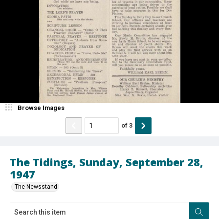
Browse Images
of
3
The Tidings, Sunday, September 28,
1947
The Newsstand