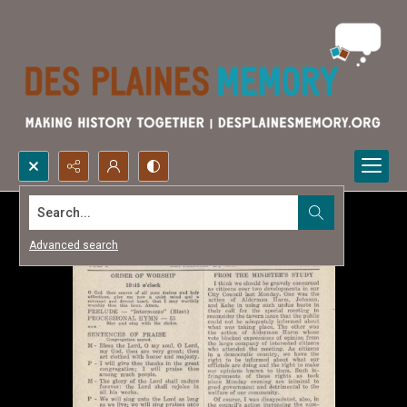
Search...
Advanced search