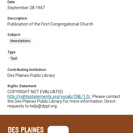
Date
September 28 1947
Description
Publication of the First Congregational Church
Subject
Newsletters.
Type
Text
Contributing Institution
Des Plaines Public Library
Rights Statement
COPYRIGHT NOT EVALUATED:
http://rightsstatements.org/vocab/CNE/1.0/.
Please contact
the Des Plaines Public Library for more information. Direct
requests to help@dppl.org.