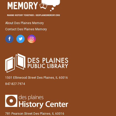
About Des Plaines Memory
Contact Des Plaines Memory
1501 Ellinwood Street Des Plaines, IL 60016
847-827-7974
781 Pearson Street Des Plaines, IL 60016