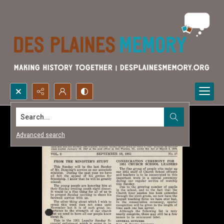
Search...
Advanced search