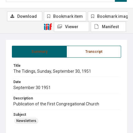
Download
Bookmark item
Bookmark image
Viewer
Manifest
Summary
Transcript
Title
The Tidings, Sunday, September 30, 1951
Date
September 30 1951
Description
Publication of the First Congregational Church
Subject
Newsletters.