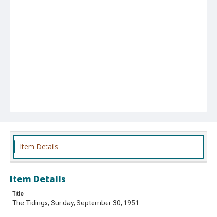
Item Details
Item Details
Title
The Tidings, Sunday, September 30, 1951