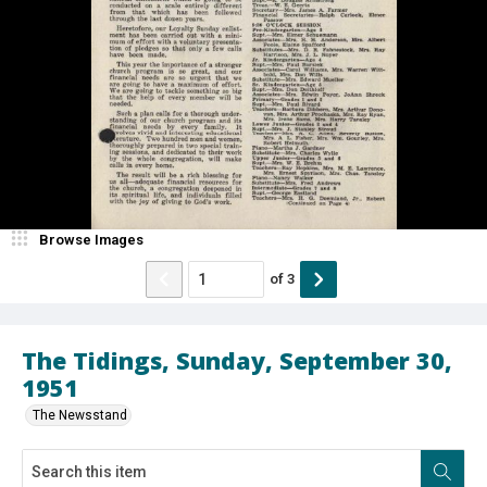
Browse Images
of
3
The Tidings, Sunday, September 30,
1951
The Newsstand