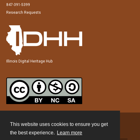
847-391-5399
Research Requests
Illinois Digital Heritage Hub
This website uses cookies to ensure you get
Contact
the best experience.
Learn more