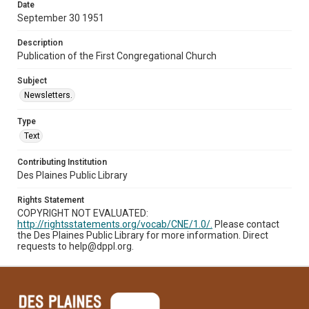
Date
September 30 1951
Description
Publication of the First Congregational Church
Subject
Newsletters.
Type
Text
Contributing Institution
Des Plaines Public Library
Rights Statement
COPYRIGHT NOT EVALUATED:
http://rightsstatements.org/vocab/CNE/1.0/.
Please contact
the Des Plaines Public Library for more information. Direct
requests to help@dppl.org.