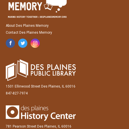
About Des Plaines Memory
Contact Des Plaines Memory
1501 Ellinwood Street Des Plaines, IL 60016
847-827-7974
781 Pearson Street Des Plaines, IL 60016