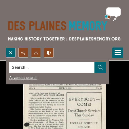
Search...
Advanced search