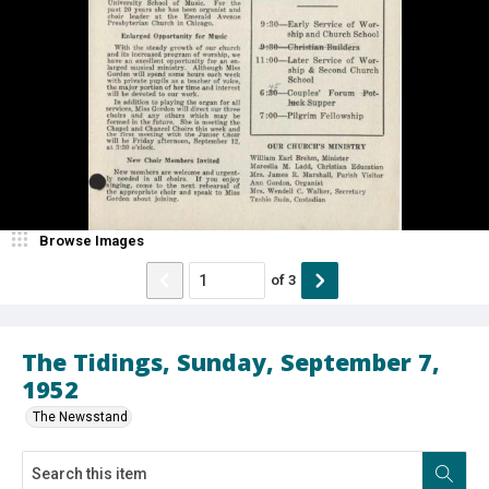
Browse Images
of
3
The Tidings, Sunday, September 7,
1952
The Newsstand