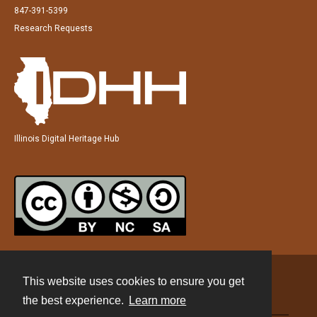
847-391-5399
Research Requests
Illinois Digital Heritage Hub
This website uses cookies to ensure you get
Contact
the best experience.
Learn more