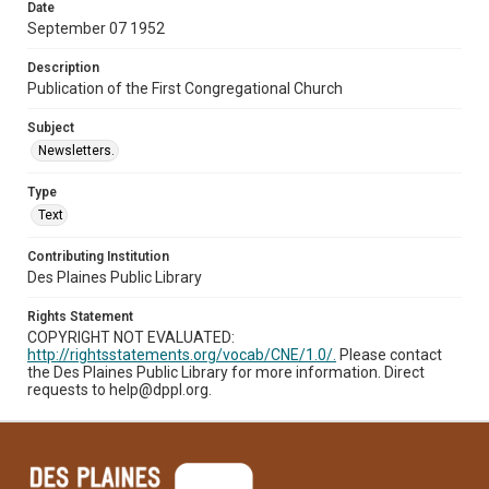
Date
September 07 1952
Description
Publication of the First Congregational Church
Subject
Newsletters.
Type
Text
Contributing Institution
Des Plaines Public Library
Rights Statement
COPYRIGHT NOT EVALUATED:
http://rightsstatements.org/vocab/CNE/1.0/.
Please contact
the Des Plaines Public Library for more information. Direct
requests to help@dppl.org.