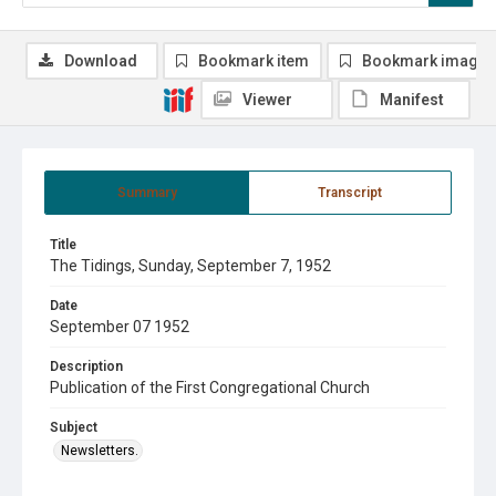
Download
Bookmark item
Bookmark image
Viewer
Manifest
Summary
Transcript
Title
The Tidings, Sunday, September 7, 1952
Date
September 07 1952
Description
Publication of the First Congregational Church
Subject
Newsletters.