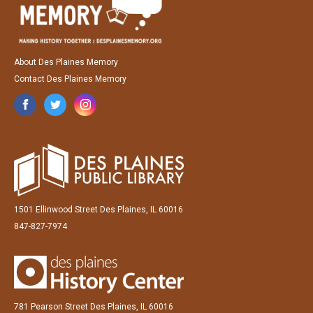
About Des Plaines Memory
Contact Des Plaines Memory
1501 Ellinwood Street Des Plaines, IL 60016
847-827-7974
781 Pearson Street Des Plaines, IL 60016