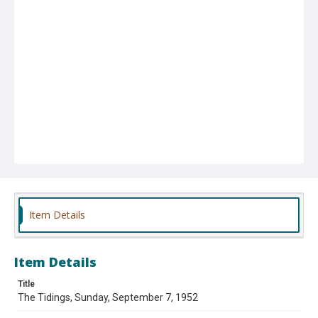
Item Details
Item Details
Title
The Tidings, Sunday, September 7, 1952