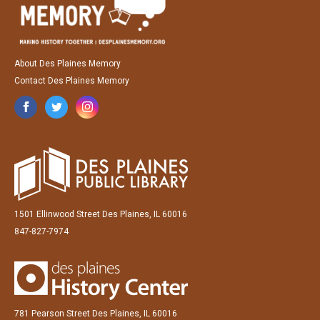
About Des Plaines Memory
Contact Des Plaines Memory
1501 Ellinwood Street Des Plaines, IL 60016
847-827-7974
781 Pearson Street Des Plaines, IL 60016