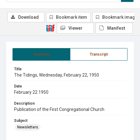
Download
Bookmark item
Bookmark image
Viewer
Manifest
Summary
Transcript
Title
The Tidings, Wednesday, February 22, 1950
Date
February 22 1950
Description
Publication of the First Congregational Church
Subject
Newsletters.