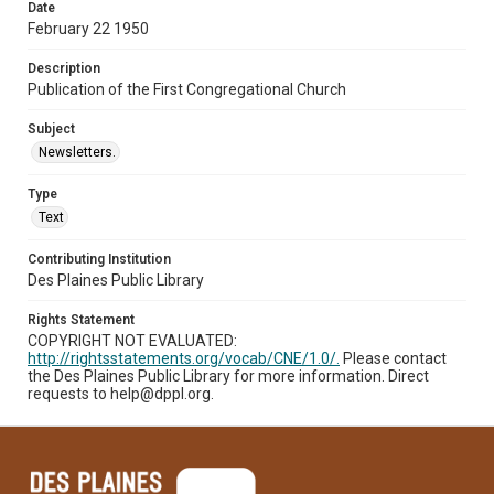
Date
February 22 1950
Description
Publication of the First Congregational Church
Subject
Newsletters.
Type
Text
Contributing Institution
Des Plaines Public Library
Rights Statement
COPYRIGHT NOT EVALUATED:
http://rightsstatements.org/vocab/CNE/1.0/.
Please contact
the Des Plaines Public Library for more information. Direct
requests to help@dppl.org.