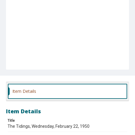
Item Details
Item Details
Title
The Tidings, Wednesday, February 22, 1950