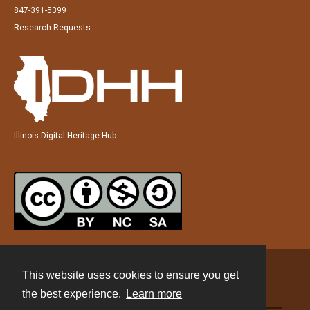
847-391-5399
Research Requests
Illinois Digital Heritage Hub
This website uses cookies to ensure you get
Contact
the best experience.
Learn more