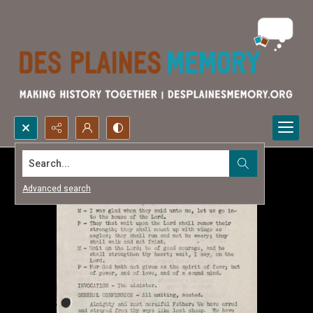
Search...
Advanced search