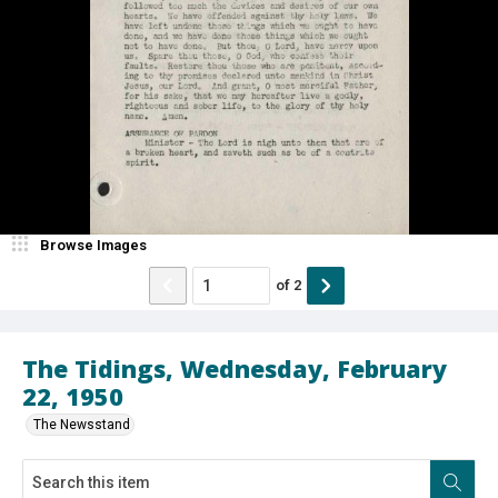
Browse Images
of
2
The Tidings, Wednesday, February
22, 1950
The Newsstand