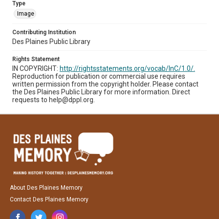
Type
Image
Contributing Institution
Des Plaines Public Library
Rights Statement
IN COPYRIGHT:
http://rightsstatements.org/vocab/InC/1.0/.
Reproduction for publication or commercial use requires
written permission from the copyright holder. Please contact
the Des Plaines Public Library for more information. Direct
requests to help@dppl.org.
About Des Plaines Memory
Contact Des Plaines Memory