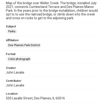
Map of the bridge over Weller Creek. The bridge, installed July
2021, connects Cumberland Terrace and Des Plaines Manor
Park. In the years prior to the bridge installation, children would
opt to to use the railroad bridge, or climb down into the creek
and cross on rocks to get to the adjoining park.
Subject
Parks.
Affiliation
Des Plaines Park District
Format
Color photograph
Creator
John Lavalie
Contributor
John Lavalie
Location
500 Lasalle Street, Des Plaines, IL 60016