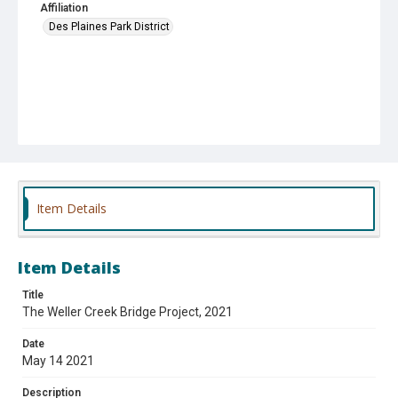
Affiliation
Des Plaines Park District
Item Details
Item Details
Title
The Weller Creek Bridge Project, 2021
Date
May 14 2021
Description