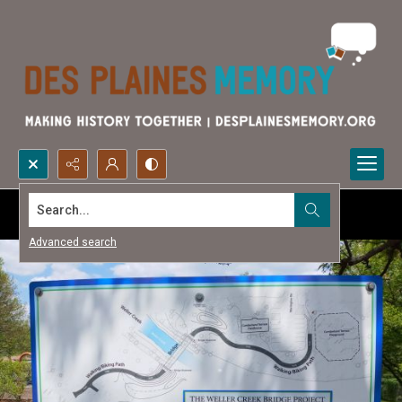
Search...
Advanced search