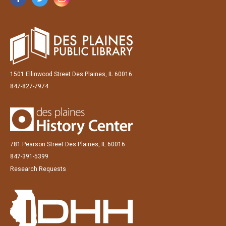
1501 Ellinwood Street Des Plaines, IL 60016
847-827-7974
781 Pearson Street Des Plaines, IL 60016
847-391-5399
Research Requests