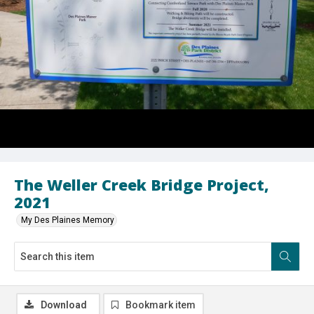
The Weller Creek Bridge Project,
2021
My Des Plaines Memory
Download
Bookmark item