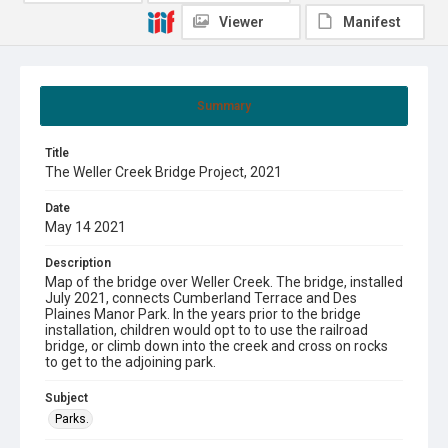
Viewer
Manifest
Summary
Title
The Weller Creek Bridge Project, 2021
Date
May 14 2021
Description
Map of the bridge over Weller Creek. The bridge, installed
July 2021, connects Cumberland Terrace and Des
Plaines Manor Park. In the years prior to the bridge
installation, children would opt to to use the railroad
bridge, or climb down into the creek and cross on rocks
to get to the adjoining park.
Subject
Parks.