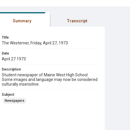
Summary
Transcript
Title
The Westerner, Friday, April 27, 1973
Date
April 27 1973
Description
Student newspaper of Maine West High School.
Some images and language may now be considered
culturally insensitive.
Subject
Newspapers.