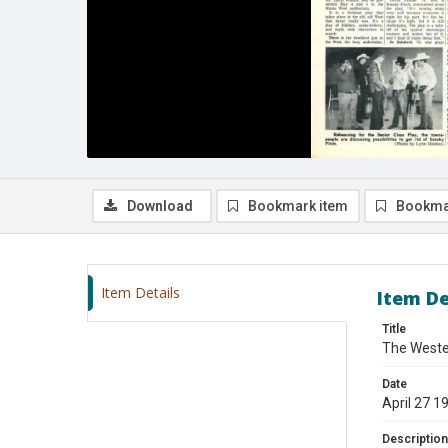
Download
Bookmark item
Bookma
Item Details
Item De
Title
The Wester
Date
April 27 1
Description