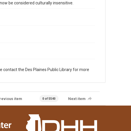
 be considered culturally insensitive.
e contact the Des Plaines Public Library for more
revious item
Next item
0 of 5540