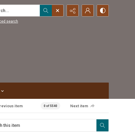
...
ced search
revious item
Next item
0 of 5540