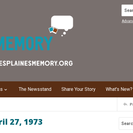
Search
Advan
ns
The Newsstand
Share Your Story
What's New?
P
il 27, 1973