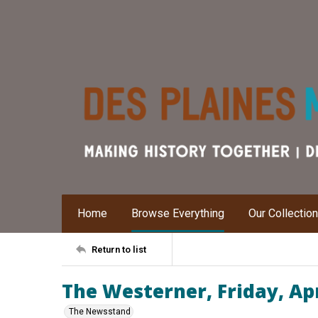
Home
Browse Everything
Our Collectio
Return to list
The Westerner, Friday, Apr
The Newsstand