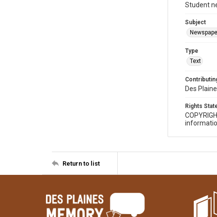
Student n
Subject
Newspape
Type
Text
Contributing
Des Plaine
Rights Sta
COPYRIGH
informatio
Return to list