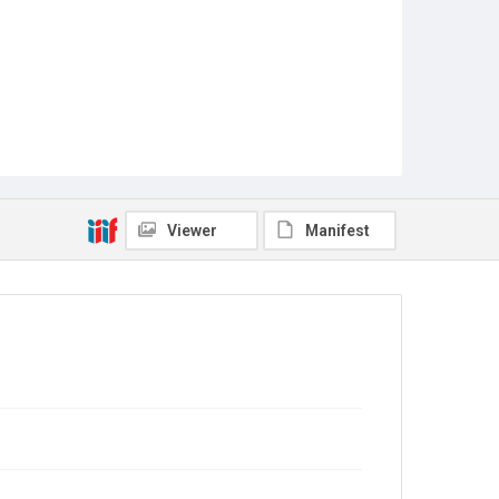
Viewer
Manifest