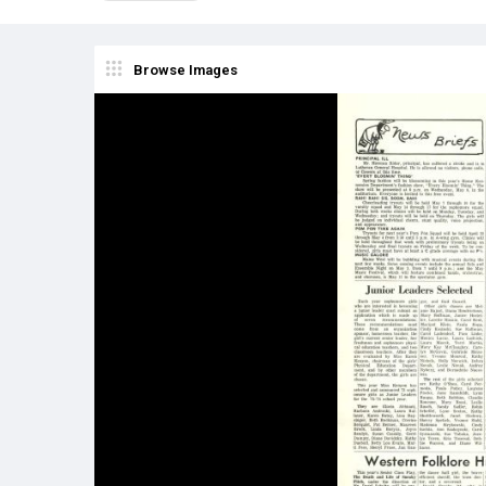
Browse Images