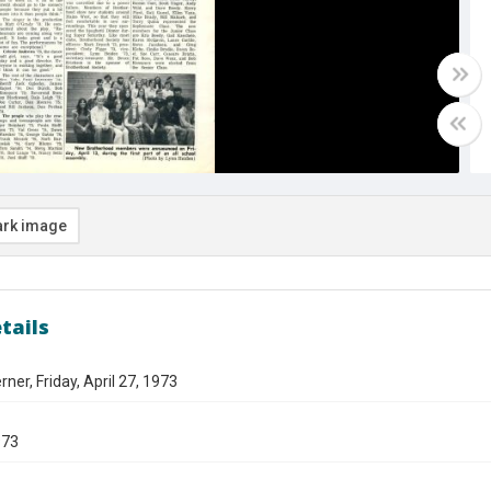
rk image
tails
ner, Friday, April 27, 1973
973