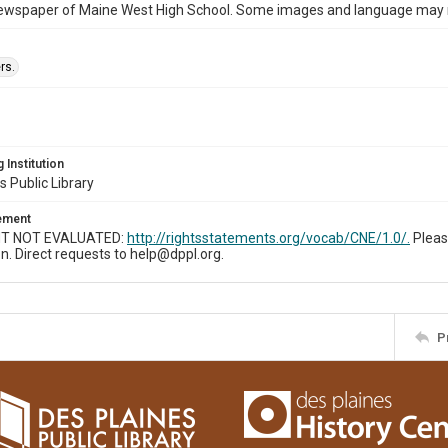
ewspaper of Maine West High School. Some images and language may now
rs.
 Institution
s Public Library
tement
T NOT EVALUATED:
http://rightsstatements.org/vocab/CNE/1.0/.
Pleas
n. Direct requests to help@dppl.org.
P