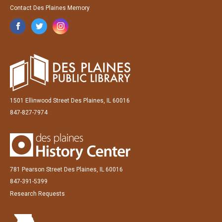
Contact Des Plaines Memory
1501 Ellinwood Street Des Plaines, IL 60016
847-827-7974
781 Pearson Street Des Plaines, IL 60016
847-391-5399
Research Requests