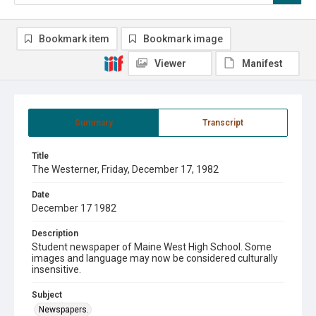
Bookmark item
Bookmark image
Viewer
Manifest
Summary
Transcript
Title
The Westerner, Friday, December 17, 1982
Date
December 17 1982
Description
Student newspaper of Maine West High School. Some
images and language may now be considered culturally
insensitive.
Subject
Newspapers.