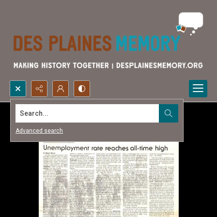
Search...
Advanced search