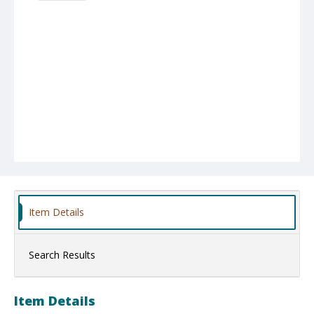
Item Details
Search Results
Item Details