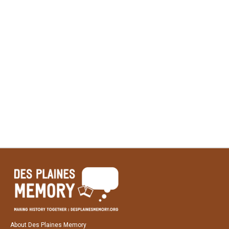
About Des Plaines Memory