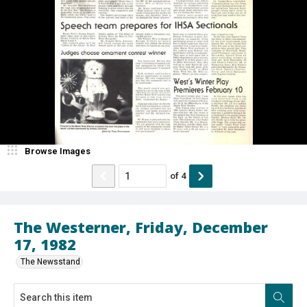
Browse Images
of
4
The Westerner, Friday, December
17, 1982
The Newsstand