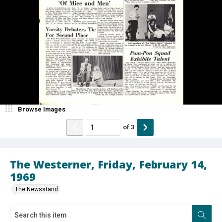
Browse Images
of
3
The Westerner, Friday, February 14,
1969
The Newsstand