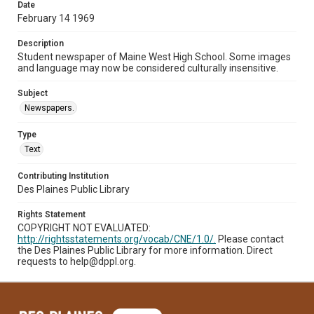
Date
February 14 1969
Description
Student newspaper of Maine West High School. Some images
and language may now be considered culturally insensitive.
Subject
Newspapers.
Type
Text
Contributing Institution
Des Plaines Public Library
Rights Statement
COPYRIGHT NOT EVALUATED:
http://rightsstatements.org/vocab/CNE/1.0/.
Please contact
the Des Plaines Public Library for more information. Direct
requests to help@dppl.org.