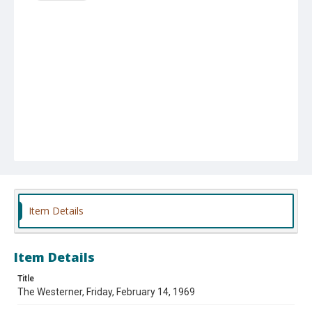
Item Details
Item Details
Title
The Westerner, Friday, February 14, 1969