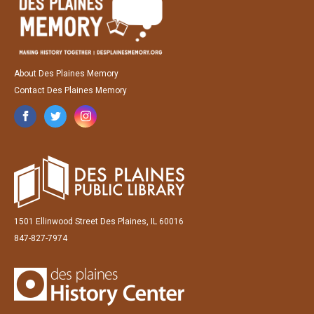
About Des Plaines Memory
Contact Des Plaines Memory
1501 Ellinwood Street Des Plaines, IL 60016
847-827-7974