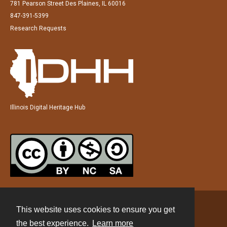
781 Pearson Street Des Plaines, IL 60016
847-391-5399
Research Requests
Illinois Digital Heritage Hub
This website uses cookies to ensure you get
Contact
the best experience.
Learn more