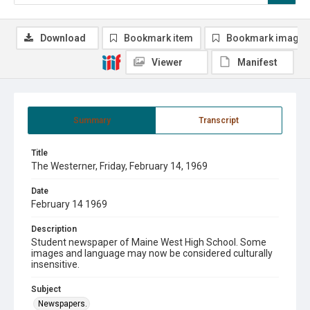
Download
Bookmark item
Bookmark image
Viewer
Manifest
Summary
Transcript
Title
The Westerner, Friday, February 14, 1969
Date
February 14 1969
Description
Student newspaper of Maine West High School. Some
images and language may now be considered culturally
insensitive.
Subject
Newspapers.