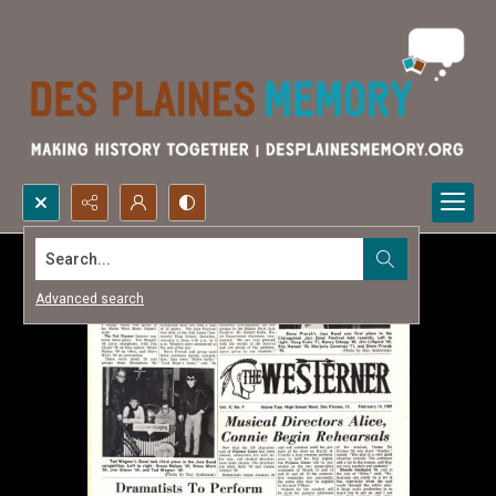
Search...
Advanced search