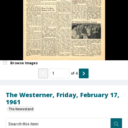
Browse Images
of
4
The Westerner, Friday, February 17,
1961
The Newsstand