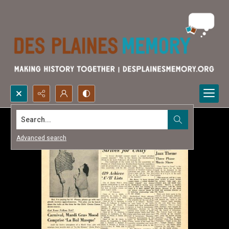
Search...
Advanced search