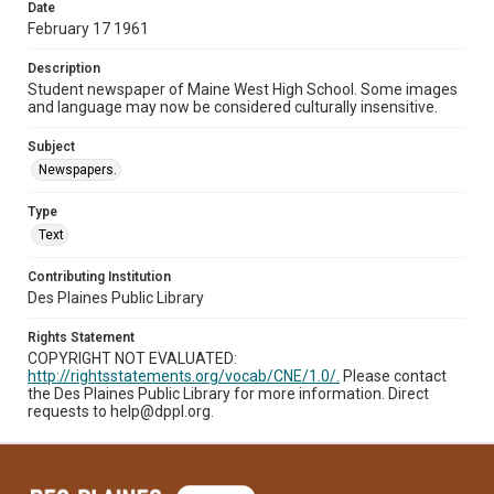
Date
February 17 1961
Description
Student newspaper of Maine West High School. Some images
and language may now be considered culturally insensitive.
Subject
Newspapers.
Type
Text
Contributing Institution
Des Plaines Public Library
Rights Statement
COPYRIGHT NOT EVALUATED:
http://rightsstatements.org/vocab/CNE/1.0/.
Please contact
the Des Plaines Public Library for more information. Direct
requests to help@dppl.org.