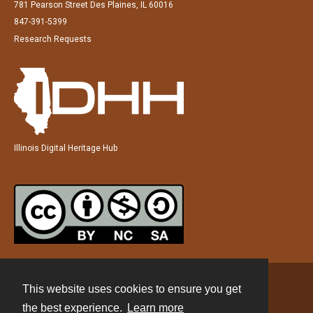
781 Pearson Street Des Plaines, IL 60016
847-391-5399
Research Requests
Illinois Digital Heritage Hub
This website uses cookies to ensure you get
Contact
the best experience.
Learn more