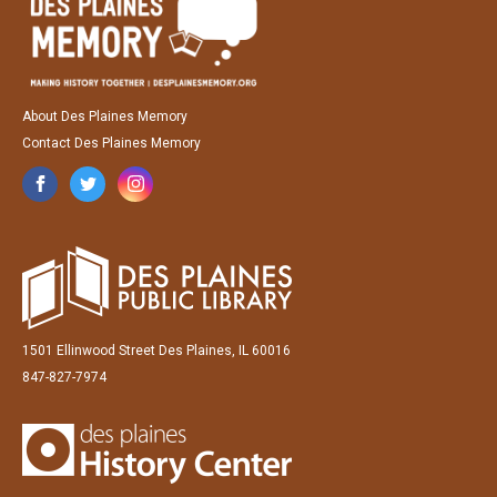
About Des Plaines Memory
Contact Des Plaines Memory
1501 Ellinwood Street Des Plaines, IL 60016
847-827-7974