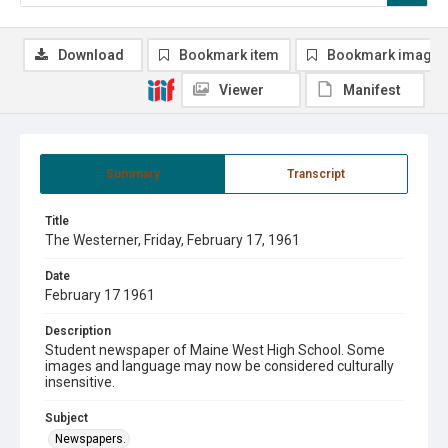
Download
Bookmark item
Bookmark image
Viewer
Manifest
Summary
Transcript
Title
The Westerner, Friday, February 17, 1961
Date
February 17 1961
Description
Student newspaper of Maine West High School. Some
images and language may now be considered culturally
insensitive.
Subject
Newspapers.