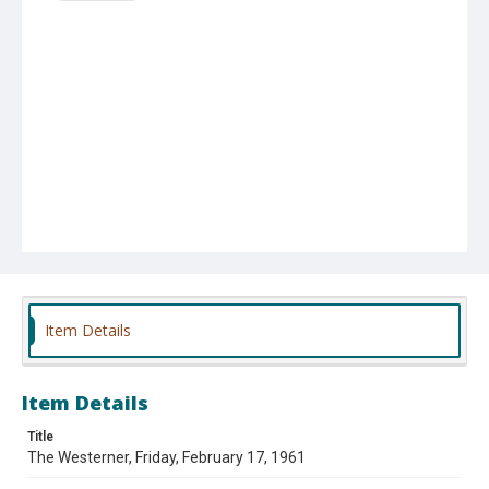
Item Details
Item Details
Title
The Westerner, Friday, February 17, 1961