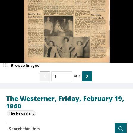
Browse Images
of
4
The Westerner, Friday, February 19,
1960
The Newsstand