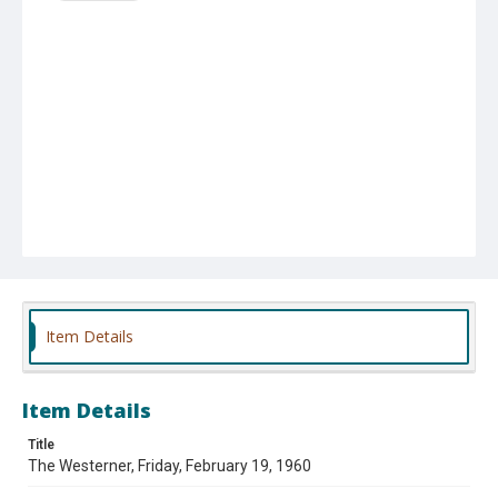
Item Details
Item Details
Title
The Westerner, Friday, February 19, 1960