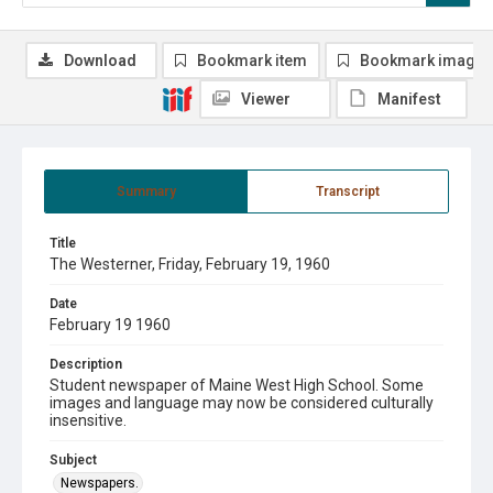
Download
Bookmark item
Bookmark image
Viewer
Manifest
Summary
Transcript
Title
The Westerner, Friday, February 19, 1960
Date
February 19 1960
Description
Student newspaper of Maine West High School. Some
images and language may now be considered culturally
insensitive.
Subject
Newspapers.