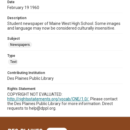
Date
February 19 1960
Description
Student newspaper of Maine West High School. Some images
and language may now be considered culturally insensitive.
Subject
Newspapers.
Type
Text
Contributing Institution
Des Plaines Public Library
Rights Statement
COPYRIGHT NOT EVALUATED:
http://rightsstatements.org/vocab/CNE/1.0/.
Please contact
the Des Plaines Public Library for more information. Direct
requests to help@dppl.org.