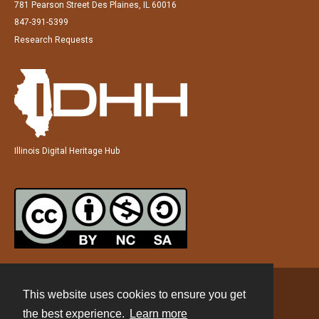
781 Pearson Street Des Plaines, IL 60016
847-391-5399
Research Requests
Illinois Digital Heritage Hub
This website uses cookies to ensure you get
Contact
the best experience.
Learn more