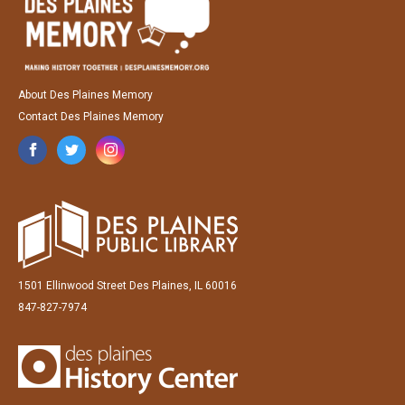
About Des Plaines Memory
Contact Des Plaines Memory
1501 Ellinwood Street Des Plaines, IL 60016
847-827-7974