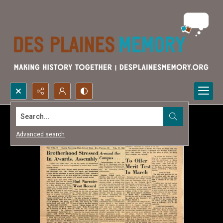
Search...
Advanced search