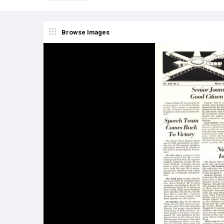
Browse Images