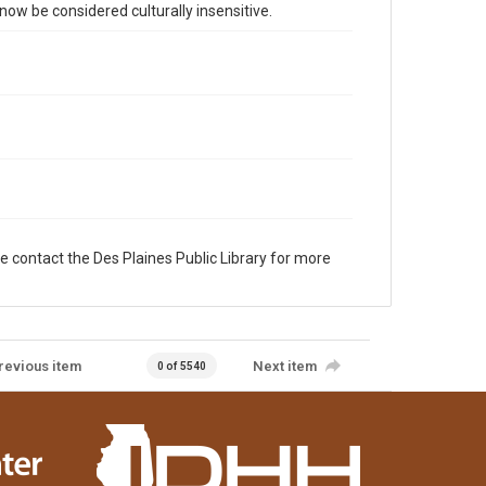
 be considered culturally insensitive.
e contact the Des Plaines Public Library for more
revious item
Next item
0 of 5540