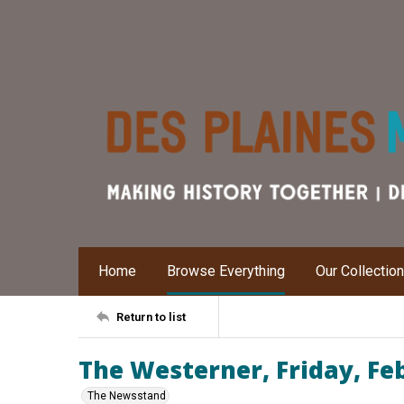
Home
Browse Everything
Our Collectio
Return to list
The Westerner, Friday, Fe
The Newsstand