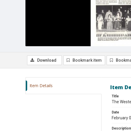
Download
Bookmark item
Bookma
Item Details
Item De
Title
The Wester
Date
February 
Description