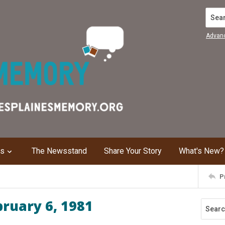
Search
Advan
ns
The Newsstand
Share Your Story
What's New?
P
bruary 6, 1981