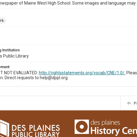
ewspaper of Maine West High School. Some images and language may now
rs.
 Institution
s Public Library
tement
T NOT EVALUATED:
http://rightsstatements.org/vocab/CNE/1.0/.
Pleas
n. Direct requests to help@dppl.org.
P