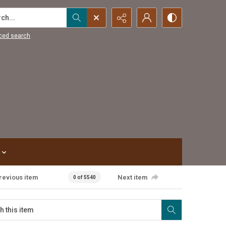
...
ced search
revious item
Next item
0 of 5540