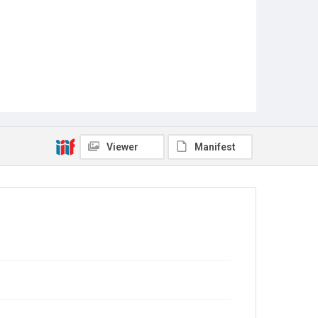
Viewer
Manifest