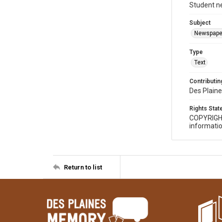
Student n
Subject
Newspape
Type
Text
Contributing
Des Plaine
Rights Sta
COPYRIGH
informatio
Return to list