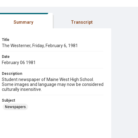
Summary
Transcript
Title
The Westerner, Friday, February 6, 1981
Date
February 06 1981
Description
Student newspaper of Maine West High School.
Some images and language may now be considered
culturally insensitive.
Subject
Newspapers.