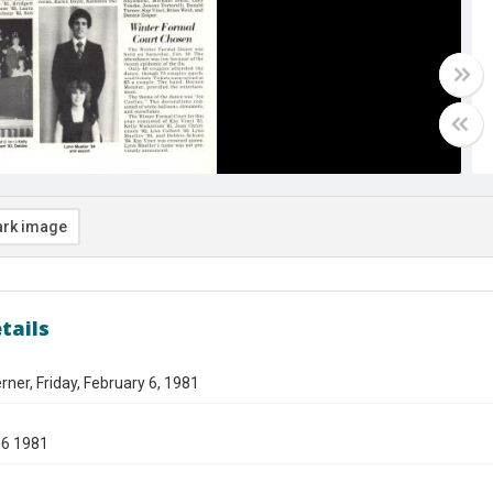
rk image
tails
ner, Friday, February 6, 1981
06 1981