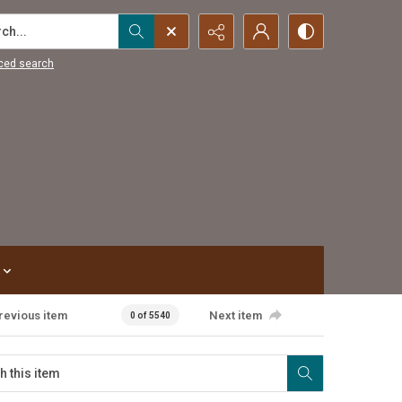
...
ced search
revious item
Next item
0 of 5540