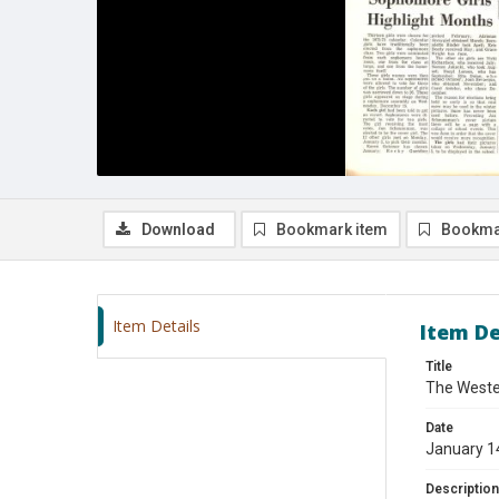
Download
Bookmark item
Bookma
Item Details
Item De
Title
The Wester
Date
January 1
Description