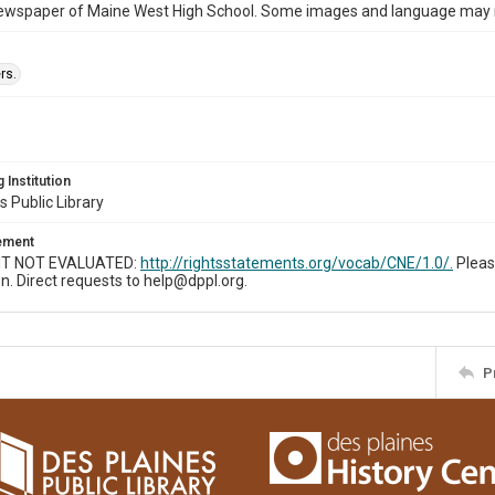
ewspaper of Maine West High School. Some images and language may now
rs.
 Institution
s Public Library
tement
T NOT EVALUATED:
http://rightsstatements.org/vocab/CNE/1.0/.
Pleas
n. Direct requests to help@dppl.org.
P