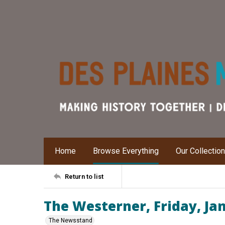
Home
Browse Everything
Our Collectio
Return to list
The Westerner, Friday, Ja
The Newsstand