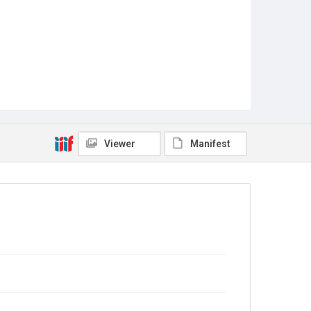
Viewer
Manifest