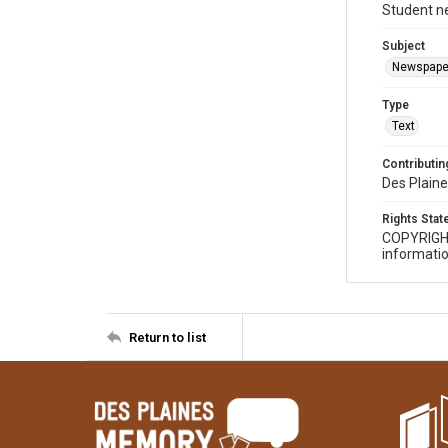
Student n
Subject
Newspape
Type
Text
Contributing
Des Plaine
Rights Sta
COPYRIGH
informatio
Return to list