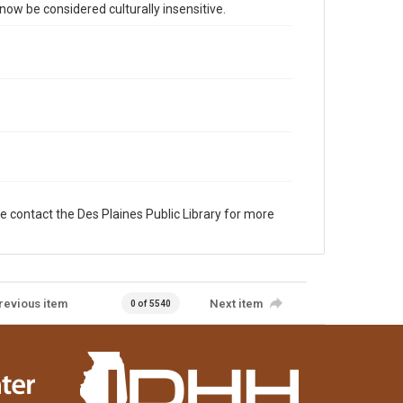
 be considered culturally insensitive.
e contact the Des Plaines Public Library for more
revious item
Next item
0 of 5540