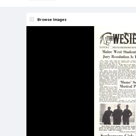
Browse Images