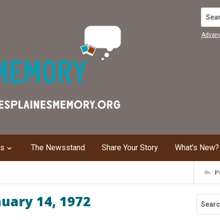
Search
Advan
ns
The Newsstand
Share Your Story
What's New?
P
nuary 14, 1972