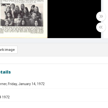
rk image
tails
ner, Friday, January 14, 1972
4 1972