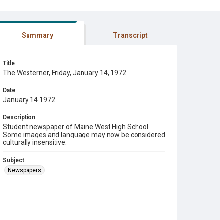
Summary
Transcript
Title
The Westerner, Friday, January 14, 1972
Date
January 14 1972
Description
Student newspaper of Maine West High School.
Some images and language may now be considered
culturally insensitive.
Subject
Newspapers.