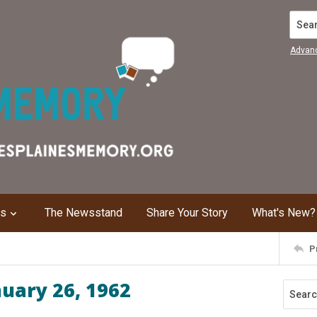
Search
Advan
ns
The Newsstand
Share Your Story
What's New?
P
nuary 26, 1962