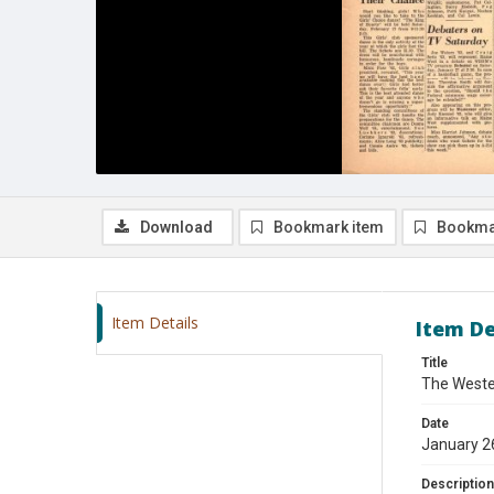
Download
Bookmark item
Bookma
Item Details
Item De
Title
The Wester
Date
January 2
Description