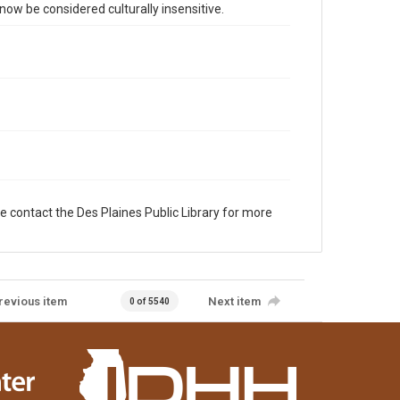
 be considered culturally insensitive.
e contact the Des Plaines Public Library for more
revious item
Next item
0 of 5540