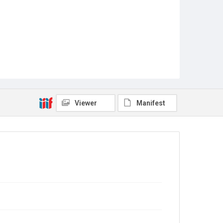
Viewer
Manifest