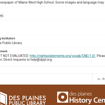
ewspaper of Maine West High School. Some images and language may now
rs.
 Institution
s Public Library
tement
T NOT EVALUATED:
http://rightsstatements.org/vocab/CNE/1.0/.
Pleas
n. Direct requests to help@dppl.org.
P