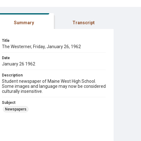
Summary
Transcript
Title
The Westerner, Friday, January 26, 1962
Date
January 26 1962
Description
Student newspaper of Maine West High School.
Some images and language may now be considered
culturally insensitive.
Subject
Newspapers.