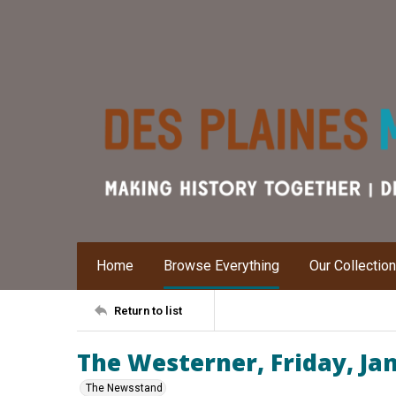
Home
Browse Everything
Our Collectio
Return to list
The Westerner, Friday, Ja
The Newsstand