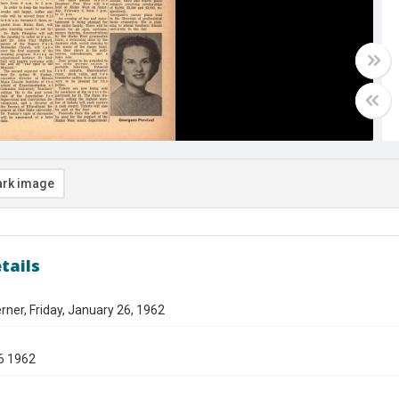
rk image
tails
ner, Friday, January 26, 1962
6 1962