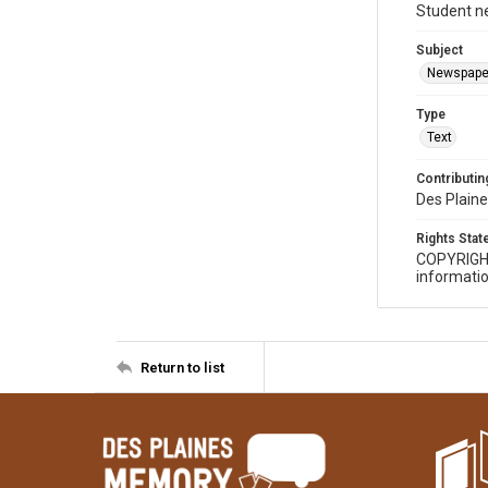
Student n
Subject
Newspape
Type
Text
Contributing
Des Plaine
Rights Sta
COPYRIGH
informatio
Return to list