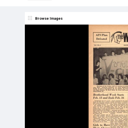
Browse Images