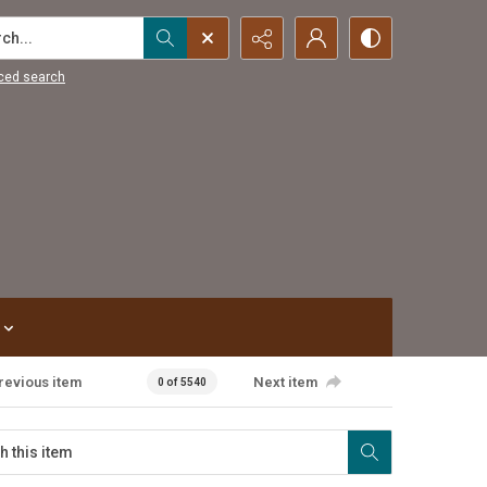
...
ced search
revious item
Next item
0 of 5540