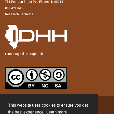
781 Pearson Street Des Plaines, IL 60016
847-391-5399
Research Requests
Illinois Digital Heritage Hub
This website uses cookies to ensure you get
Contact
the best experience.
Learn more