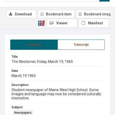
Download
Bookmark item
Bookmark image
Viewer
Manifest
Summary
Transcript
Title
The Westerner, Friday, March 19, 1965
Date
March 19 1965
Description
Student newspaper of Maine West High School. Some
images and language may now be considered culturally
insensitive.
Subject
Newspapers.