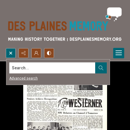
Search...
Advanced search