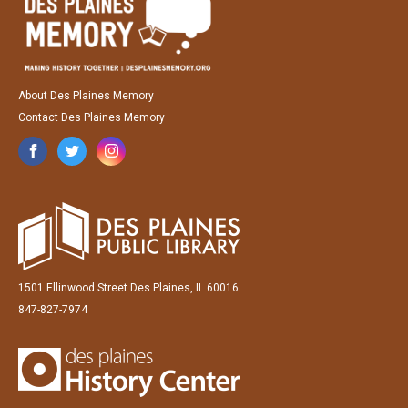
About Des Plaines Memory
Contact Des Plaines Memory
1501 Ellinwood Street Des Plaines, IL 60016
847-827-7974