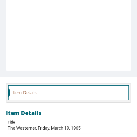
Item Details
Item Details
Title
The Westerner, Friday, March 19, 1965