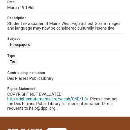
Date
March 19 1965
Description
Student newspaper of Maine West High School. Some images
and language may now be considered culturally insensitive.
Subject
Newspapers.
Type
Text
Contributing Institution
Des Plaines Public Library
Rights Statement
COPYRIGHT NOT EVALUATED:
http://rightsstatements.org/vocab/CNE/1.0/.
Please contact
the Des Plaines Public Library for more information. Direct
requests to help@dppl.org.