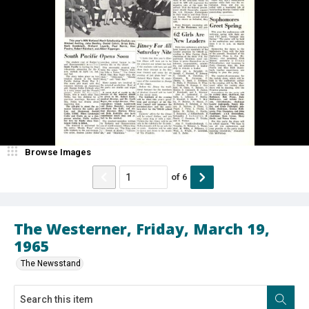
Browse Images
of
6
The Westerner, Friday, March 19,
1965
The Newsstand