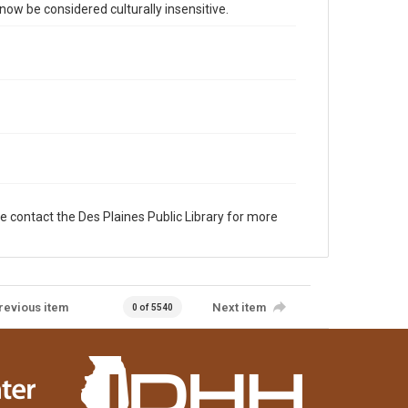
 be considered culturally insensitive.
e contact the Des Plaines Public Library for more
revious item
Next item
0 of 5540