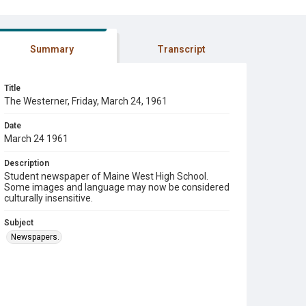
Summary
Transcript
Title
The Westerner, Friday, March 24, 1961
Date
March 24 1961
Description
Student newspaper of Maine West High School.
Some images and language may now be considered
culturally insensitive.
Subject
Newspapers.