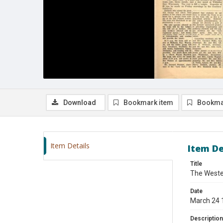
Download
Bookmark item
Bookma
Item Details
Item De
Title
The Wester
Date
March 24 
Description