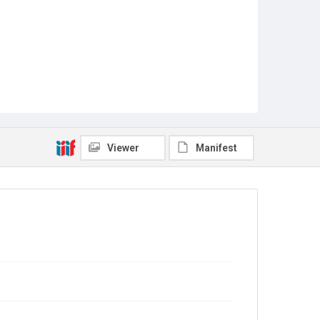
Viewer
Manifest