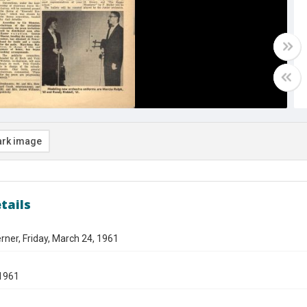
rk image
tails
ner, Friday, March 24, 1961
1961