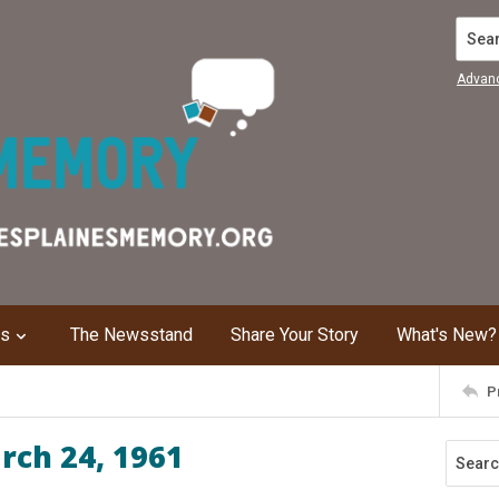
Search
Advan
ns
The Newsstand
Share Your Story
What's New?
P
rch 24, 1961