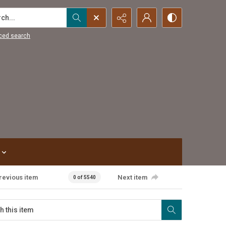
...
ced search
revious item
Next item
0 of 5540