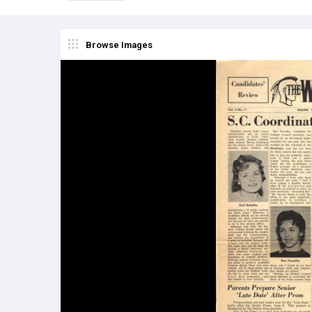
Browse Images