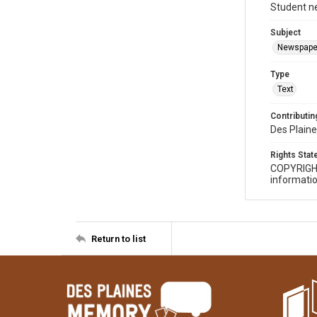
Student n
Subject
Newspape
Type
Text
Contributing
Des Plaine
Rights Sta
COPYRIGH
informatio
Return to list