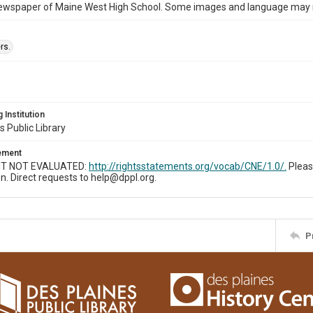
ewspaper of Maine West High School. Some images and language may now
rs.
 Institution
s Public Library
tement
T NOT EVALUATED:
http://rightsstatements.org/vocab/CNE/1.0/.
Pleas
n. Direct requests to help@dppl.org.
P