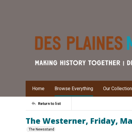
Home
Browse Everything
Our Collectio
Return to list
The Westerner, Friday, Ma
The Newsstand