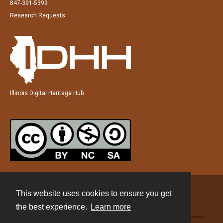
847-391-5399
Research Requests
Illinois Digital Heritage Hub
This website uses cookies to ensure you get
Contact
the best experience.
Learn more