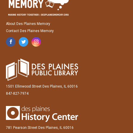
About Des Plaines Memory
Contact Des Plaines Memory
1501 Ellinwood Street Des Plaines, IL 60016
847-827-7974
781 Pearson Street Des Plaines, IL 60016