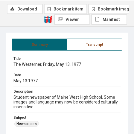
Download
Bookmark item
Bookmark image
Viewer
Manifest
Summary
Transcript
Title
The Westerner, Friday, May 13, 1977
Date
May 13 1977
Description
Student newspaper of Maine West High School. Some
images and language may now be considered culturally
insensitive.
Subject
Newspapers.