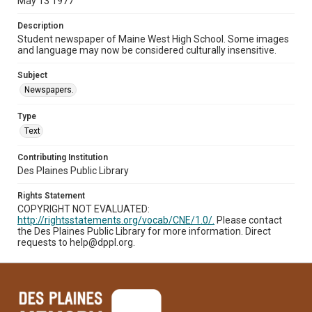
May 13 1977
Description
Student newspaper of Maine West High School. Some images
and language may now be considered culturally insensitive.
Subject
Newspapers.
Type
Text
Contributing Institution
Des Plaines Public Library
Rights Statement
COPYRIGHT NOT EVALUATED:
http://rightsstatements.org/vocab/CNE/1.0/.
Please contact
the Des Plaines Public Library for more information. Direct
requests to help@dppl.org.