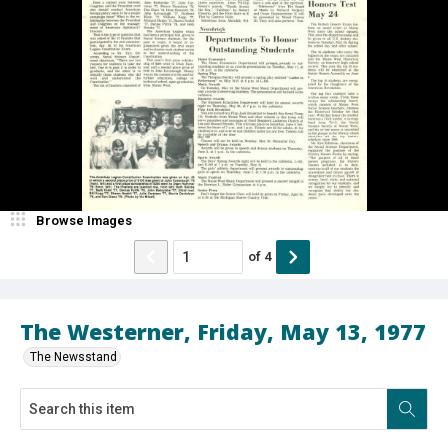
Browse Images
of
4
The Westerner, Friday, May 13, 1977
The Newsstand