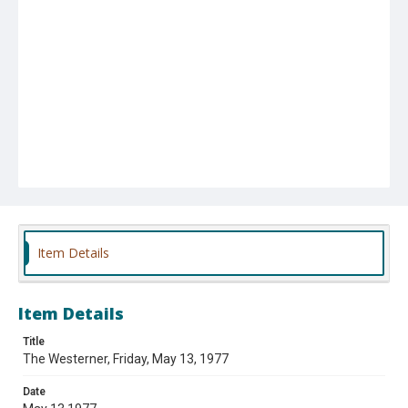
Item Details
Item Details
Title
The Westerner, Friday, May 13, 1977
Date