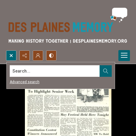
Search...
Advanced search