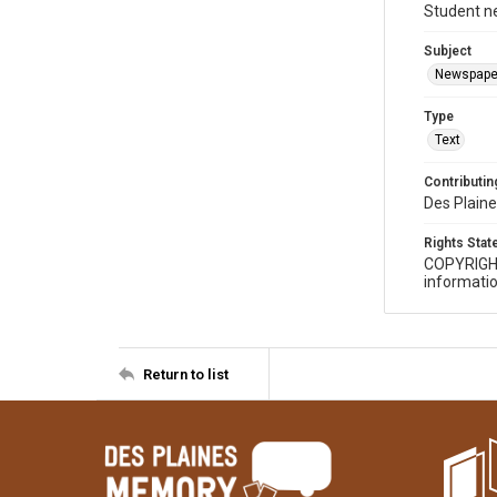
Student n
Subject
Newspape
Type
Text
Contributing
Des Plaine
Rights Sta
COPYRIGH
informatio
Return to list