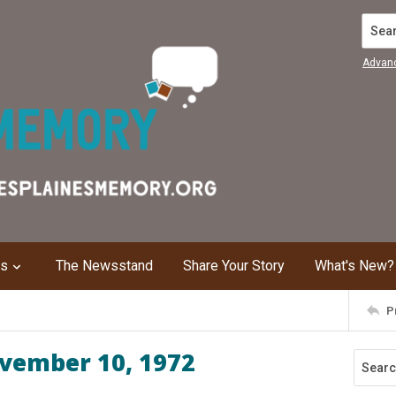
Search
Advan
ns
The Newsstand
Share Your Story
What's New?
P
ovember 10, 1972