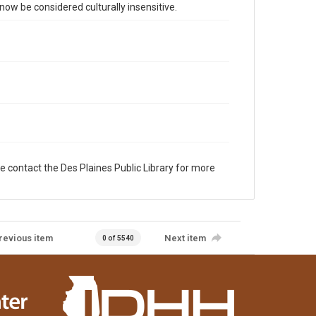
 be considered culturally insensitive.
e contact the Des Plaines Public Library for more
revious item
Next item
0 of 5540