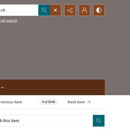
...
ced search
revious item
Next item
0 of 5540