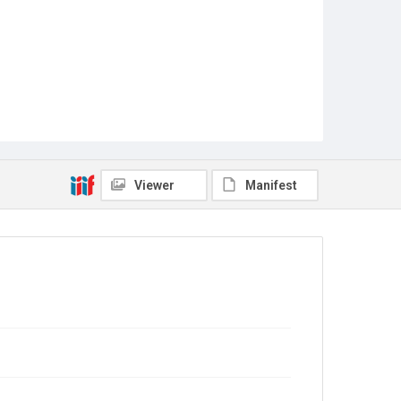
Viewer
Manifest