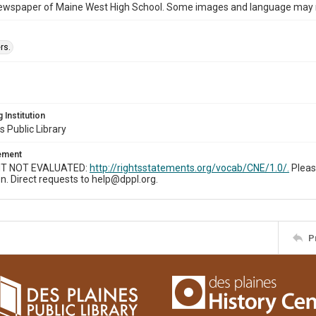
ewspaper of Maine West High School. Some images and language may now
rs.
 Institution
s Public Library
tement
T NOT EVALUATED:
http://rightsstatements.org/vocab/CNE/1.0/.
Pleas
n. Direct requests to help@dppl.org.
P