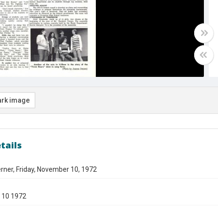
rk image
tails
rner, Friday, November 10, 1972
 10 1972