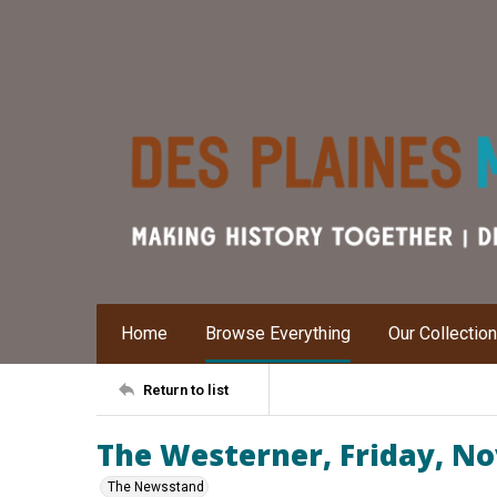
Home
Browse Everything
Our Collectio
Return to list
The Westerner, Friday, N
The Newsstand