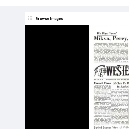
Browse Images