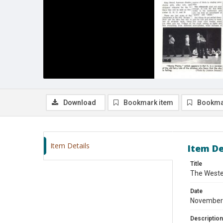
Download
Bookmark item
Bookma
Item Details
Item De
Title
The Weste
Date
November
Description