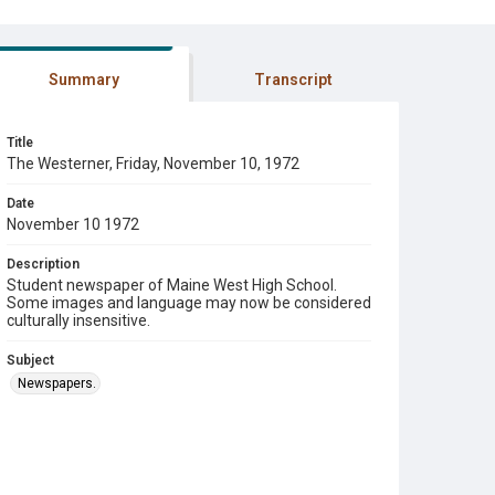
Summary
Transcript
Title
The Westerner, Friday, November 10, 1972
Date
November 10 1972
Description
Student newspaper of Maine West High School.
Some images and language may now be considered
culturally insensitive.
Subject
Newspapers.