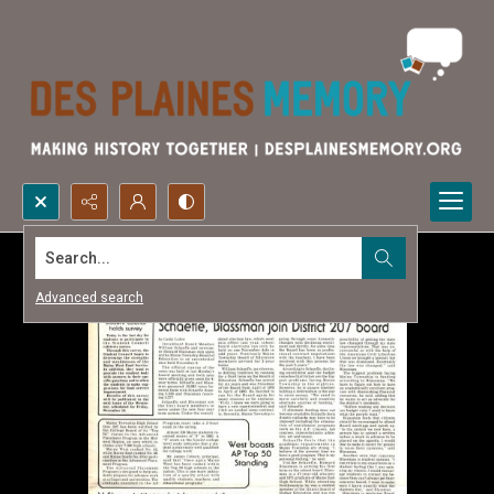
Search...
Advanced search