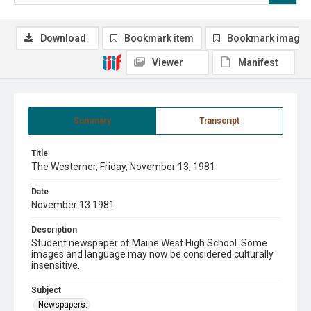
Download
Bookmark item
Bookmark image
Viewer
Manifest
Summary
Transcript
Title
The Westerner, Friday, November 13, 1981
Date
November 13 1981
Description
Student newspaper of Maine West High School. Some
images and language may now be considered culturally
insensitive.
Subject
Newspapers.