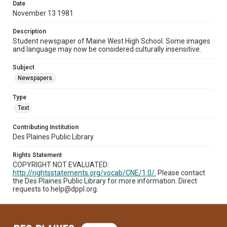
Date
November 13 1981
Description
Student newspaper of Maine West High School. Some images
and language may now be considered culturally insensitive.
Subject
Newspapers.
Type
Text
Contributing Institution
Des Plaines Public Library
Rights Statement
COPYRIGHT NOT EVALUATED:
http://rightsstatements.org/vocab/CNE/1.0/.
Please contact
the Des Plaines Public Library for more information. Direct
requests to help@dppl.org.