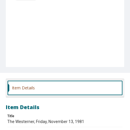
Item Details
Item Details
Title
The Westerner, Friday, November 13, 1981