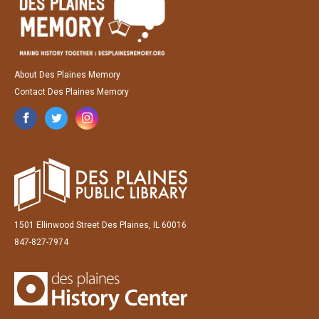
About Des Plaines Memory
Contact Des Plaines Memory
1501 Ellinwood Street Des Plaines, IL 60016
847-827-7974