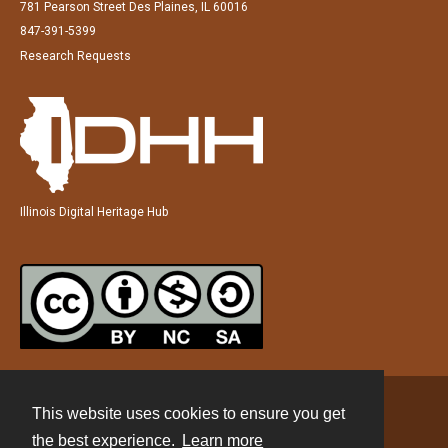
781 Pearson Street Des Plaines, IL 60016
847-391-5399
Research Requests
Illinois Digital Heritage Hub
This website uses cookies to ensure you get
Contact
the best experience.
Learn more