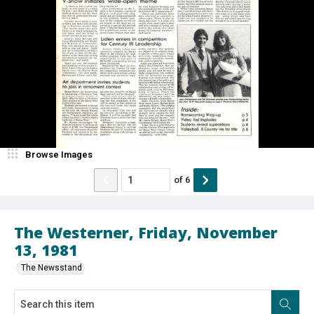
Browse Images
of
6
The Westerner, Friday, November
13, 1981
The Newsstand