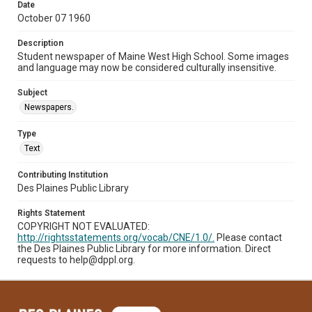
Date
October 07 1960
Description
Student newspaper of Maine West High School. Some images
and language may now be considered culturally insensitive.
Subject
Newspapers.
Type
Text
Contributing Institution
Des Plaines Public Library
Rights Statement
COPYRIGHT NOT EVALUATED:
http://rightsstatements.org/vocab/CNE/1.0/.
Please contact
the Des Plaines Public Library for more information. Direct
requests to help@dppl.org.