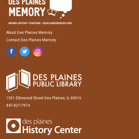
About Des Plaines Memory
Contact Des Plaines Memory
1501 Ellinwood Street Des Plaines, IL 60016
847-827-7974