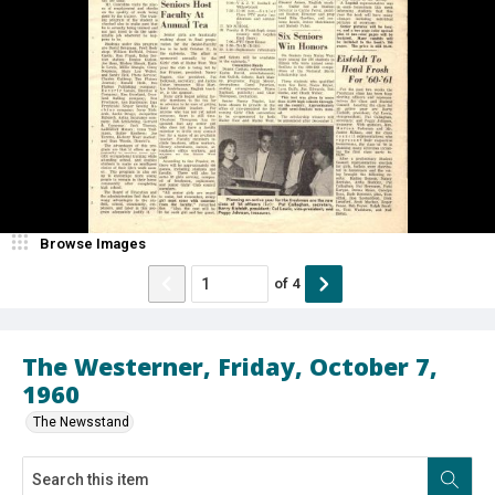
Browse Images
of
4
The Westerner, Friday, October 7,
1960
The Newsstand