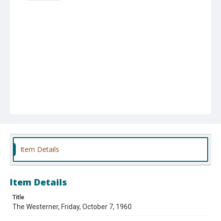
Item Details
Item Details
Title
The Westerner, Friday, October 7, 1960