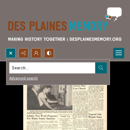
Search...
Advanced search