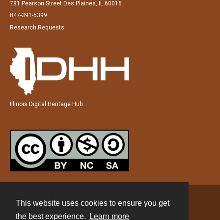
781 Pearson Street Des Plaines, IL 60016
847-391-5399
Research Requests
Illinois Digital Heritage Hub
This website uses cookies to ensure you get
Contact
the best experience.
Learn more