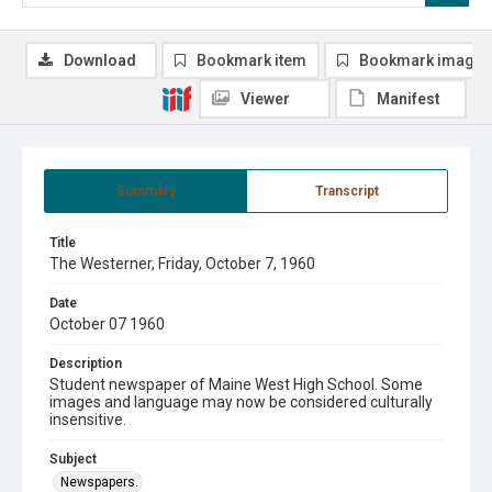
Download
Bookmark item
Bookmark image
Viewer
Manifest
Summary
Transcript
Title
The Westerner, Friday, October 7, 1960
Date
October 07 1960
Description
Student newspaper of Maine West High School. Some
images and language may now be considered culturally
insensitive.
Subject
Newspapers.