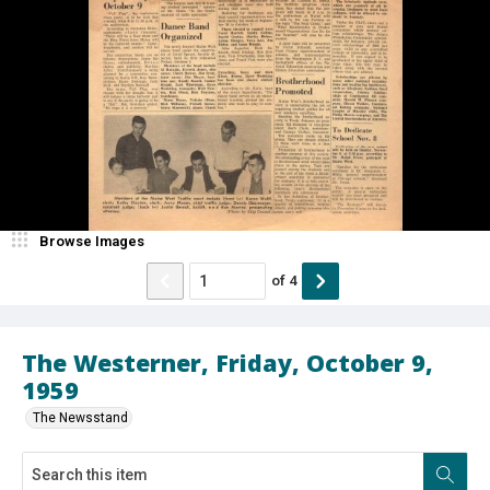
Browse Images
of
4
The Westerner, Friday, October 9,
1959
The Newsstand