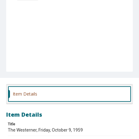
Item Details
Item Details
Title
The Westerner, Friday, October 9, 1959