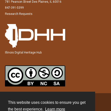
781 Pearson Street Des Plaines, IL 60016
847-391-5399
Research Requests
Illinois Digital Heritage Hub
This website uses cookies to ensure you get
Contact
the best experience.
Learn more