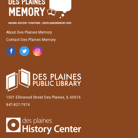
About Des Plaines Memory
Contact Des Plaines Memory
1501 Ellinwood Street Des Plaines, IL 60016
847-827-7974