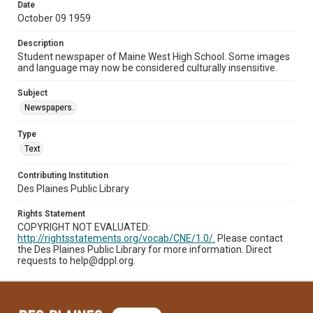
Date
October 09 1959
Description
Student newspaper of Maine West High School. Some images
and language may now be considered culturally insensitive.
Subject
Newspapers.
Type
Text
Contributing Institution
Des Plaines Public Library
Rights Statement
COPYRIGHT NOT EVALUATED:
http://rightsstatements.org/vocab/CNE/1.0/.
Please contact
the Des Plaines Public Library for more information. Direct
requests to help@dppl.org.