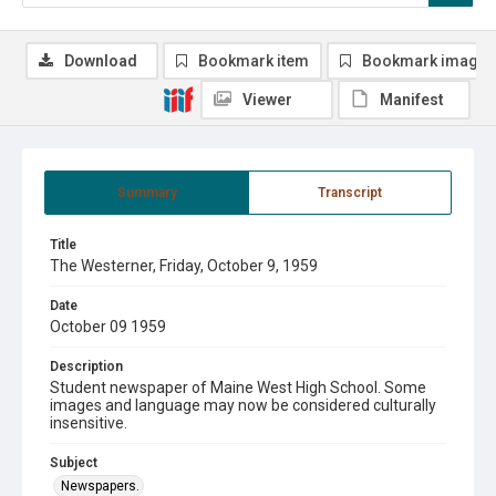
Download
Bookmark item
Bookmark image
Viewer
Manifest
Summary
Transcript
Title
The Westerner, Friday, October 9, 1959
Date
October 09 1959
Description
Student newspaper of Maine West High School. Some
images and language may now be considered culturally
insensitive.
Subject
Newspapers.