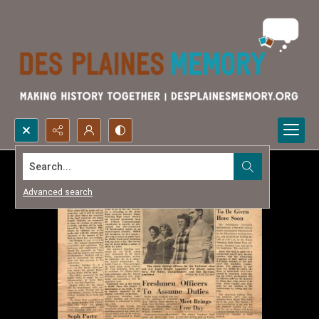
Search...
Advanced search