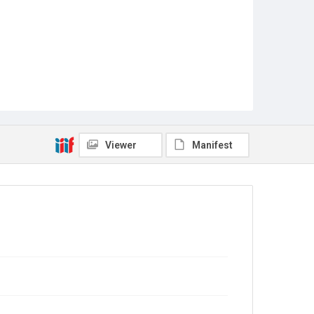
Viewer
Manifest