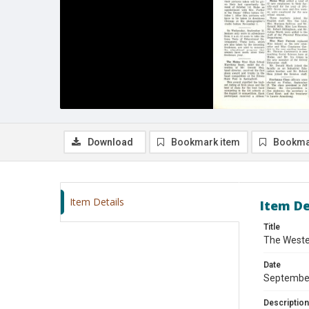
Download
Bookmark item
Bookma
Item Details
Item De
Title
The Weste
Date
Septembe
Description