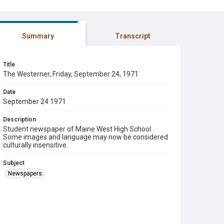
Summary
Transcript
Title
The Westerner, Friday, September 24, 1971
Date
September 24 1971
Description
Student newspaper of Maine West High School.
Some images and language may now be considered
culturally insensitive.
Subject
Newspapers.