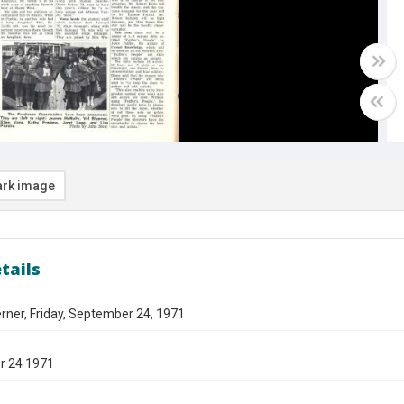
rk image
tails
rner, Friday, September 24, 1971
r 24 1971