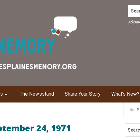
Search
Advan
ns
The Newsstand
Share Your Story
What's New?
P
ptember 24, 1971