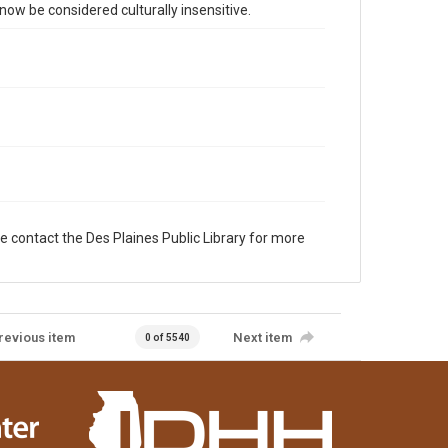
 be considered culturally insensitive.
e contact the Des Plaines Public Library for more
revious item
Next item
0 of 5540