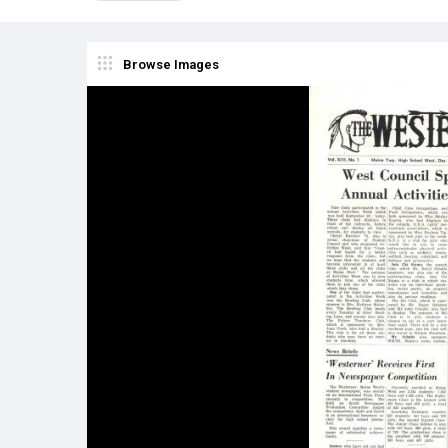
Browse Images