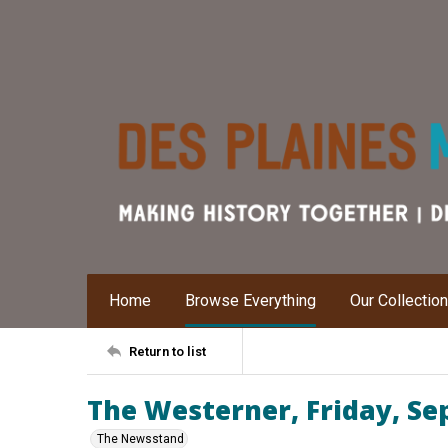
Home
Browse Everything
Our Collectio
Return to list
The Westerner, Friday, Se
The Newsstand