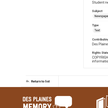
Student n
Subject
Newspape
Type
Text
Contributing
Des Plaine
Rights Sta
COPYRIGH
informatio
Return to list