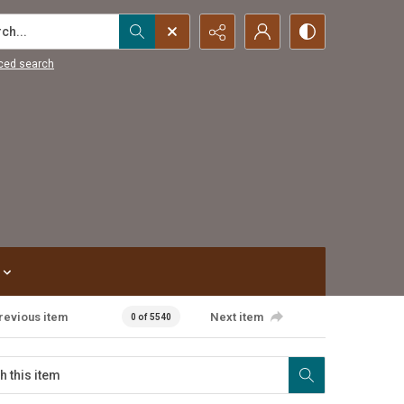
...
ced search
revious item
Next item
0 of 5540