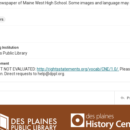
ewspaper of Maine West High School. Some images and language may now
rs.
 Institution
s Public Library
tement
T NOT EVALUATED:
http://rightsstatements.org/vocab/CNE/1.0/.
Pleas
n. Direct requests to help@dppl.org.
P