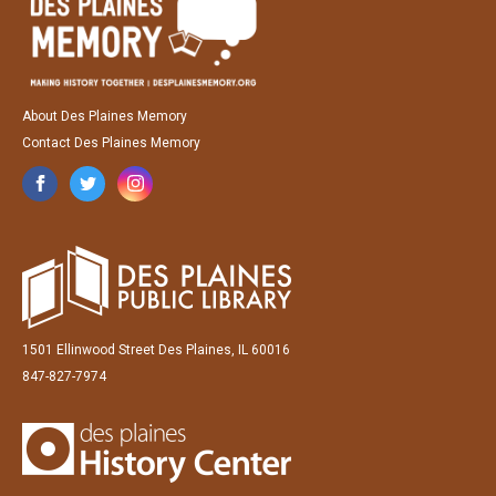
About Des Plaines Memory
Contact Des Plaines Memory
1501 Ellinwood Street Des Plaines, IL 60016
847-827-7974