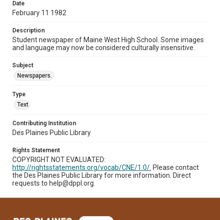
Date
February 11 1982
Description
Student newspaper of Maine West High School. Some images
and language may now be considered culturally insensitive.
Subject
Newspapers.
Type
Text
Contributing Institution
Des Plaines Public Library
Rights Statement
COPYRIGHT NOT EVALUATED:
http://rightsstatements.org/vocab/CNE/1.0/.
Please contact
the Des Plaines Public Library for more information. Direct
requests to help@dppl.org.