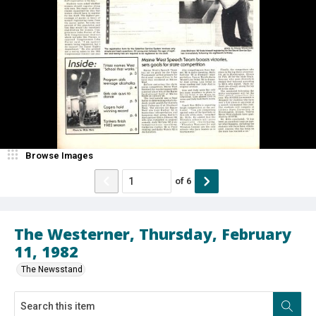
Browse Images
of
6
The Westerner, Thursday, February
11, 1982
The Newsstand