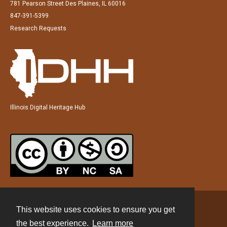
781 Pearson Street Des Plaines, IL 60016
847-391-5399
Research Requests
Illinois Digital Heritage Hub
This website uses cookies to ensure you get
Contact
the best experience.
Learn more