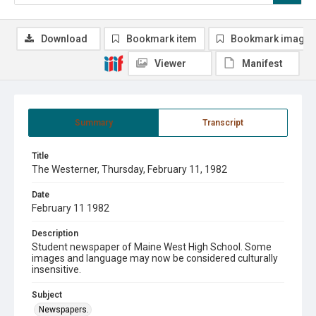
Download
Bookmark item
Bookmark image
Viewer
Manifest
Summary
Transcript
Title
The Westerner, Thursday, February 11, 1982
Date
February 11 1982
Description
Student newspaper of Maine West High School. Some
images and language may now be considered culturally
insensitive.
Subject
Newspapers.