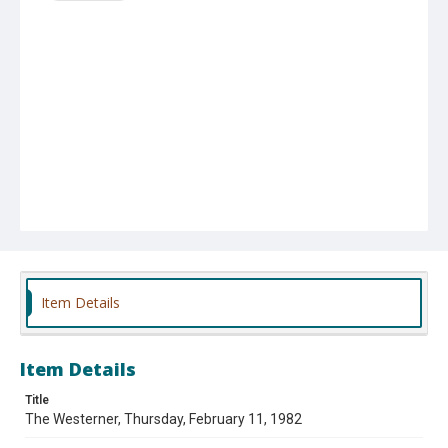
Item Details
Item Details
Title
The Westerner, Thursday, February 11, 1982