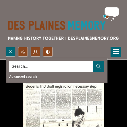
Search...
Advanced search