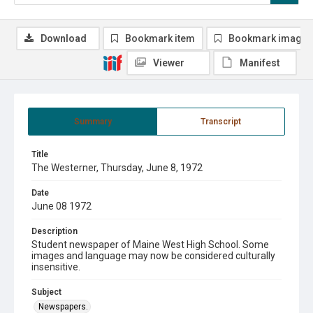
Download
Bookmark item
Bookmark image
Viewer
Manifest
Summary
Transcript
Title
The Westerner, Thursday, June 8, 1972
Date
June 08 1972
Description
Student newspaper of Maine West High School. Some
images and language may now be considered culturally
insensitive.
Subject
Newspapers.