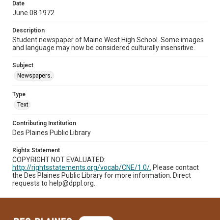
Date
June 08 1972
Description
Student newspaper of Maine West High School. Some images
and language may now be considered culturally insensitive.
Subject
Newspapers.
Type
Text
Contributing Institution
Des Plaines Public Library
Rights Statement
COPYRIGHT NOT EVALUATED:
http://rightsstatements.org/vocab/CNE/1.0/.
Please contact
the Des Plaines Public Library for more information. Direct
requests to help@dppl.org.