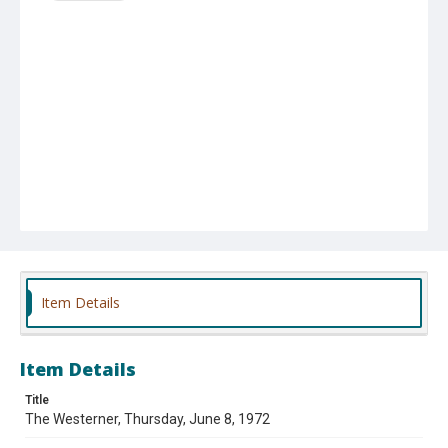
Item Details
Item Details
Title
The Westerner, Thursday, June 8, 1972