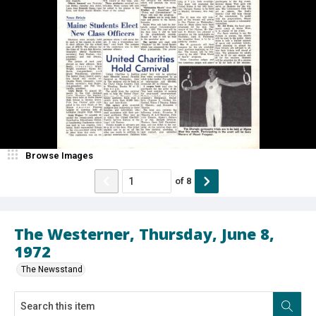
Browse Images
of
8
The Westerner, Thursday, June 8,
1972
The Newsstand