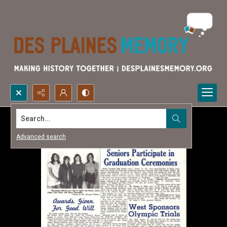
Search...
Advanced search