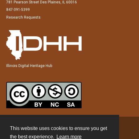
781 Pearson Street Des Plaines, IL 60016
847-391-5399
Research Requests
Illinois Digital Heritage Hub
This website uses cookies to ensure you get
Contact
the best experience.
Learn more