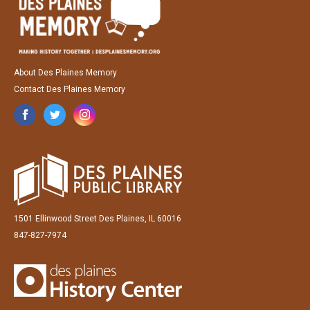
About Des Plaines Memory
Contact Des Plaines Memory
1501 Ellinwood Street Des Plaines, IL 60016
847-827-7974