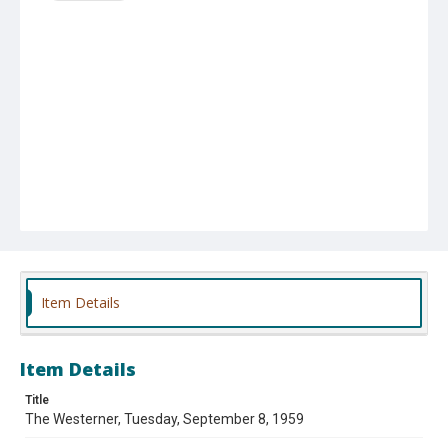
Item Details
Item Details
Title
The Westerner, Tuesday, September 8, 1959