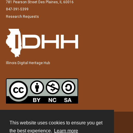
781 Pearson Street Des Plaines, IL 60016
847-391-5399
Research Requests
Illinois Digital Heritage Hub
This website uses cookies to ensure you get
Contact
the best experience.
Learn more