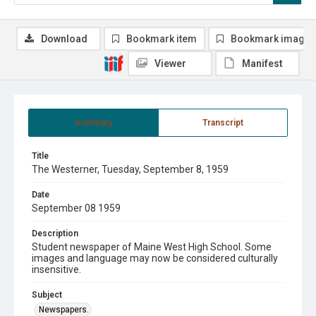
Download
Bookmark item
Bookmark image
Viewer
Manifest
Summary
Transcript
Title
The Westerner, Tuesday, September 8, 1959
Date
September 08 1959
Description
Student newspaper of Maine West High School. Some
images and language may now be considered culturally
insensitive.
Subject
Newspapers.