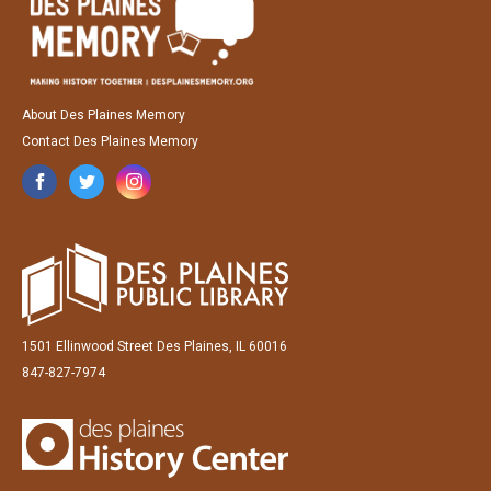
About Des Plaines Memory
Contact Des Plaines Memory
1501 Ellinwood Street Des Plaines, IL 60016
847-827-7974