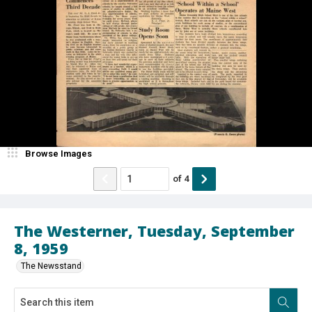
Browse Images
of
4
The Westerner, Tuesday, September
8, 1959
The Newsstand