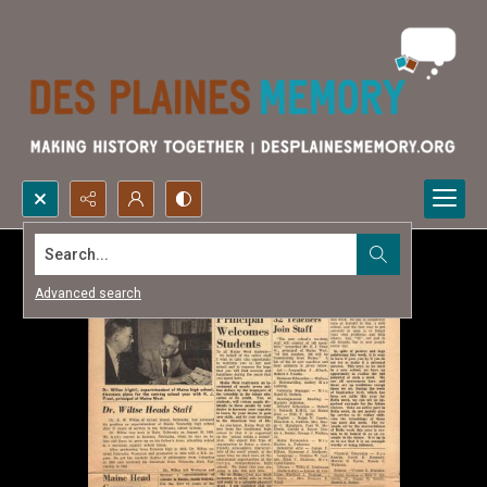
Search...
Advanced search