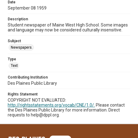
Date
September 08 1959
Description
Student newspaper of Maine West High School. Some images
and language may now be considered culturally insensitive.
Subject
Newspapers.
Type
Text
Contributing Institution
Des Plaines Public Library
Rights Statement
COPYRIGHT NOT EVALUATED:
http://rightsstatements.org/vocab/CNE/1.0/.
Please contact
the Des Plaines Public Library for more information. Direct
requests to help@dppl.org.