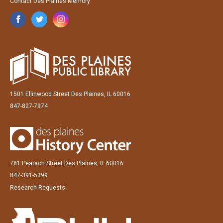
Contact Des Plaines Memory
1501 Ellinwood Street Des Plaines, IL 60016
847-827-7974
781 Pearson Street Des Plaines, IL 60016
847-391-5399
Research Requests