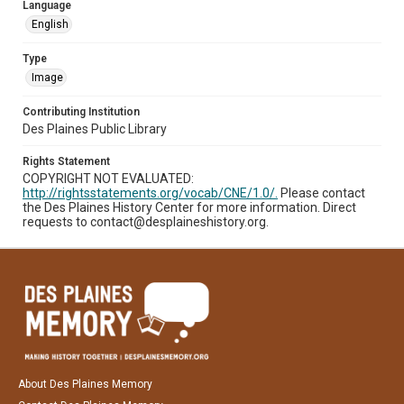
Language
English
Type
Image
Contributing Institution
Des Plaines Public Library
Rights Statement
COPYRIGHT NOT EVALUATED:
http://rightsstatements.org/vocab/CNE/1.0/.
Please contact
the Des Plaines History Center for more information. Direct
requests to contact@desplaineshistory.org.
About Des Plaines Memory