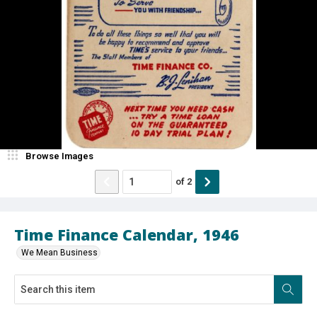
Browse Images
of
2
Time Finance Calendar, 1946
We Mean Business