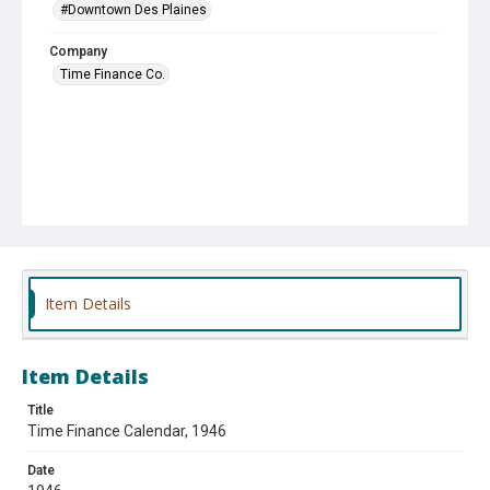
#Downtown Des Plaines
Company
Time Finance Co.
Item Details
Item Details
Title
Time Finance Calendar, 1946
Date