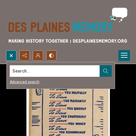
Search...
Advanced search