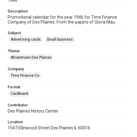
1946
Description
Promotional calendar for the year 1946 for Time Finance
Company of Des Plaines. From the papers of Gloria Mau.
Subject
Advertising cards.
Small business.
Theme
#Downtown Des Plaines
Company
Time Finance Co.
Format
Cardboard
Contributor
Des Plaines History Center
Location
1547 Ellinwood Street Des Plaines IL 60016