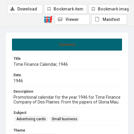
Download
Bookmark item
Bookmark image
Viewer
Manifest
Summary
Title
Time Finance Calendar, 1946
Date
1946
Description
Promotional calendar for the year 1946 for Time Finance
Company of Des Plaines. From the papers of Gloria Mau.
Subject
Advertising cards.
Small business.
Theme