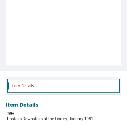
Item Details
Item Details
Title
Upstairs Downstairs at the Library, January 1981