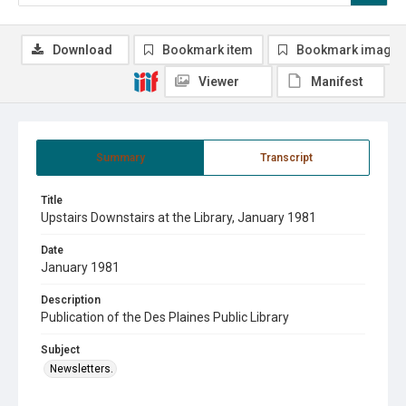
Download
Bookmark item
Bookmark image
Viewer
Manifest
Summary
Transcript
Title
Upstairs Downstairs at the Library, January 1981
Date
January 1981
Description
Publication of the Des Plaines Public Library
Subject
Newsletters.