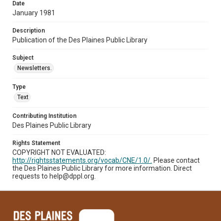
Date
January 1981
Description
Publication of the Des Plaines Public Library
Subject
Newsletters.
Type
Text
Contributing Institution
Des Plaines Public Library
Rights Statement
COPYRIGHT NOT EVALUATED:
http://rightsstatements.org/vocab/CNE/1.0/.
Please contact
the Des Plaines Public Library for more information. Direct
requests to help@dppl.org.