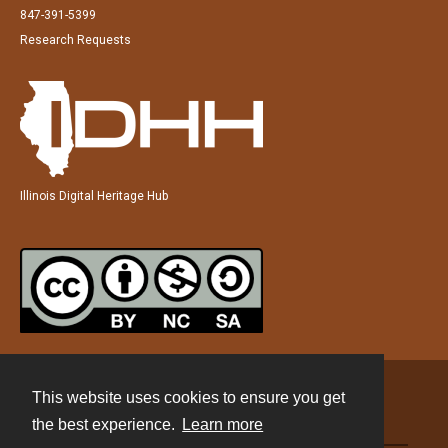
847-391-5399
Research Requests
Illinois Digital Heritage Hub
This website uses cookies to ensure you get
Contact
the best experience.
Learn more