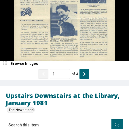
Browse Images
of
4
Upstairs Downstairs at the Library,
January 1981
The Newsstand