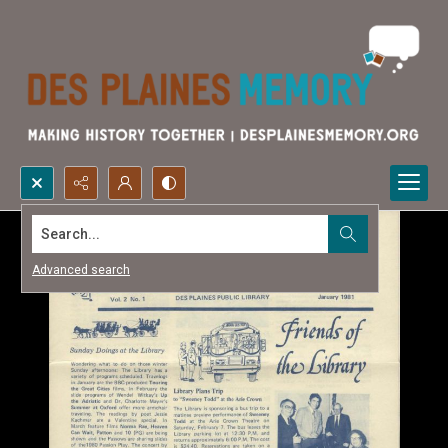
Search...
Advanced search