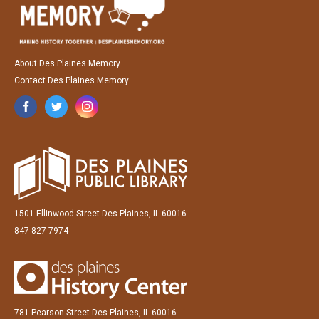
About Des Plaines Memory
Contact Des Plaines Memory
1501 Ellinwood Street Des Plaines, IL 60016
847-827-7974
781 Pearson Street Des Plaines, IL 60016