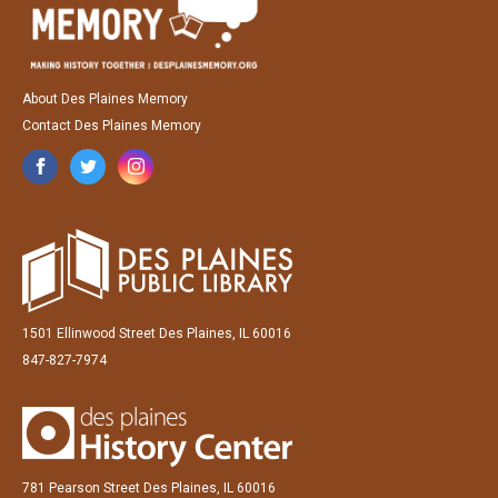
About Des Plaines Memory
Contact Des Plaines Memory
1501 Ellinwood Street Des Plaines, IL 60016
847-827-7974
781 Pearson Street Des Plaines, IL 60016