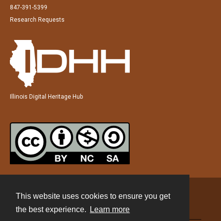
847-391-5399
Research Requests
Illinois Digital Heritage Hub
This website uses cookies to ensure you get
Contact
the best experience.
Learn more