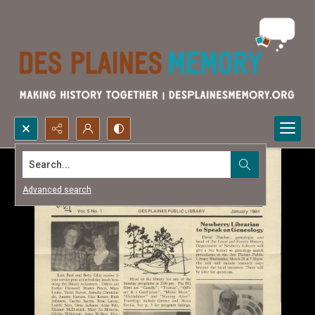
Search...
Advanced search