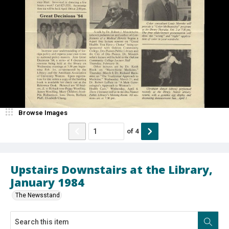
Browse Images
of
4
Upstairs Downstairs at the Library,
January 1984
The Newsstand