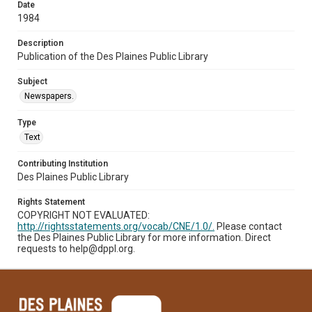
Date
1984
Description
Publication of the Des Plaines Public Library
Subject
Newspapers.
Type
Text
Contributing Institution
Des Plaines Public Library
Rights Statement
COPYRIGHT NOT EVALUATED:
http://rightsstatements.org/vocab/CNE/1.0/.
Please contact
the Des Plaines Public Library for more information. Direct
requests to help@dppl.org.