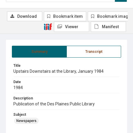
Download
Bookmark item
Bookmark image
Viewer
Manifest
Summary
Transcript
Title
Upstairs Downstairs at the Library, January 1984
Date
1984
Description
Publication of the Des Plaines Public Library
Subject
Newspapers.