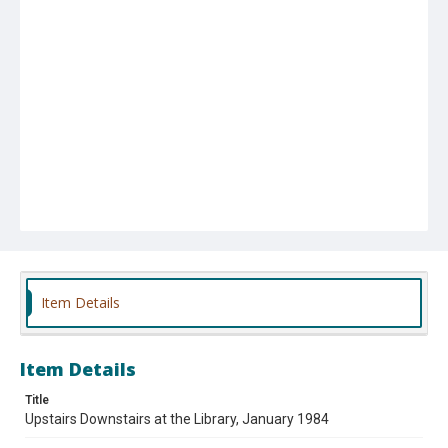
Item Details
Item Details
Title
Upstairs Downstairs at the Library, January 1984