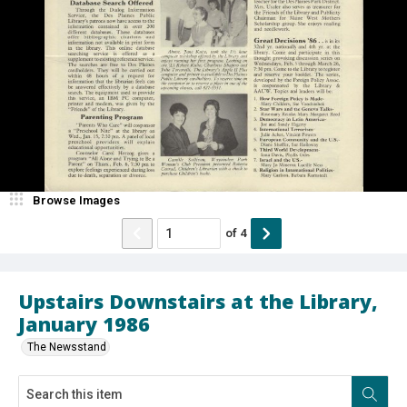
Browse Images
of
4
Upstairs Downstairs at the Library,
January 1986
The Newsstand