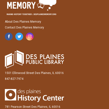
About Des Plaines Memory
Contact Des Plaines Memory
1501 Ellinwood Street Des Plaines, IL 60016
847-827-7974
781 Pearson Street Des Plaines, IL 60016