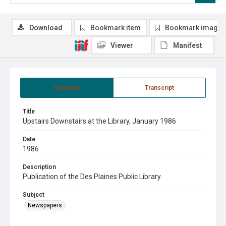
Download
Bookmark item
Bookmark image
Viewer
Manifest
Summary
Transcript
Title
Upstairs Downstairs at the Library, January 1986
Date
1986
Description
Publication of the Des Plaines Public Library
Subject
Newspapers.