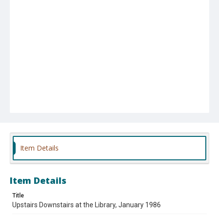
Item Details
Item Details
Title
Upstairs Downstairs at the Library, January 1986