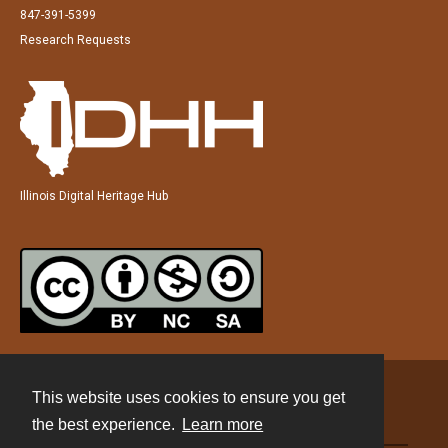
847-391-5399
Research Requests
Illinois Digital Heritage Hub
This website uses cookies to ensure you get
Contact
the best experience.
Learn more