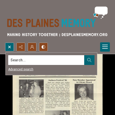
Search...
Advanced search