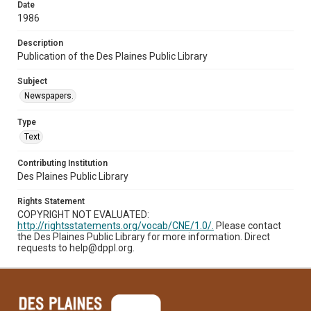
Date
1986
Description
Publication of the Des Plaines Public Library
Subject
Newspapers.
Type
Text
Contributing Institution
Des Plaines Public Library
Rights Statement
COPYRIGHT NOT EVALUATED:
http://rightsstatements.org/vocab/CNE/1.0/.
Please contact
the Des Plaines Public Library for more information. Direct
requests to help@dppl.org.