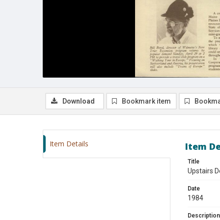
Download
Bookmark item
Bookma
Item Details
Item De
Title
Upstairs D
Date
1984
Description