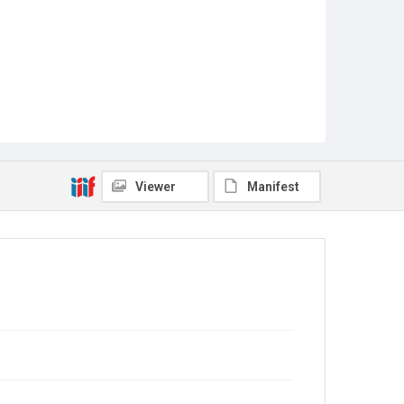
Viewer
Manifest