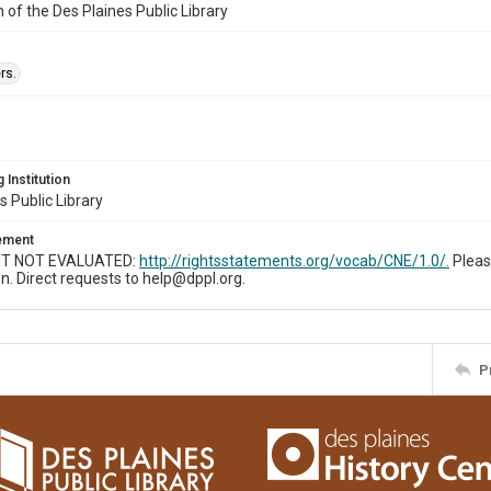
n of the Des Plaines Public Library
rs.
 Institution
s Public Library
tement
T NOT EVALUATED:
http://rightsstatements.org/vocab/CNE/1.0/.
Pleas
n. Direct requests to help@dppl.org.
P