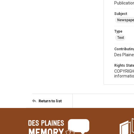
Publicatio
Subject
Newspape
Type
Text
Contributing
Des Plaine
Rights Sta
COPYRIGH
informatio
Return to list