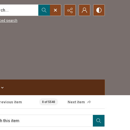
...
ced search
revious item
Next item
0 of 5540