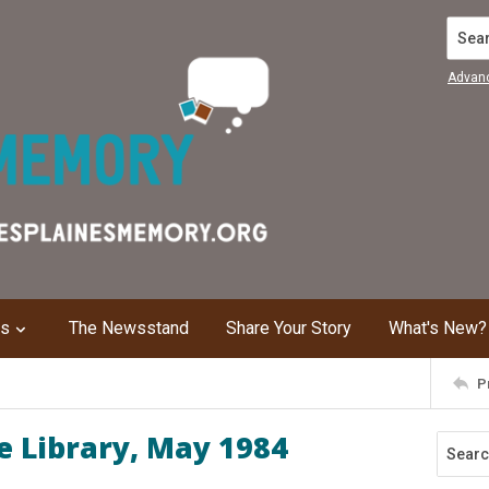
Search
Advan
ns
The Newsstand
Share Your Story
What's New?
P
e Library, May 1984