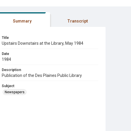
Summary
Transcript
Title
Upstairs Downstairs at the Library, May 1984
Date
1984
Description
Publication of the Des Plaines Public Library
Subject
Newspapers.