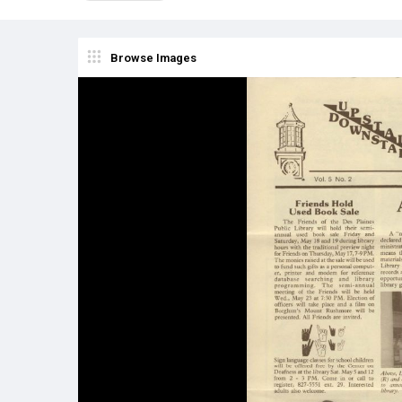
Browse Images