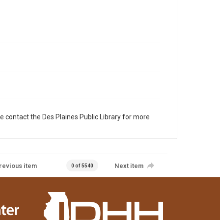
e contact the Des Plaines Public Library for more
revious item
Next item
0 of 5540