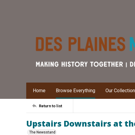
Home
Browse Everything
Our Collectio
Return to list
Upstairs Downstairs at th
The Newsstand