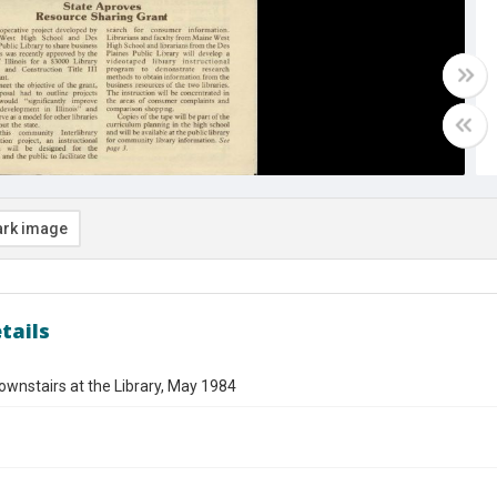
rk image
tails
ownstairs at the Library, May 1984