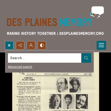
Search...
Advanced search