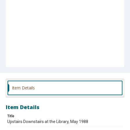
Item Details
Item Details
Title
Upstairs Downstairs at the Library, May 1988