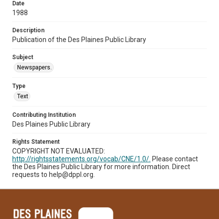
Date
1988
Description
Publication of the Des Plaines Public Library
Subject
Newspapers.
Type
Text
Contributing Institution
Des Plaines Public Library
Rights Statement
COPYRIGHT NOT EVALUATED:
http://rightsstatements.org/vocab/CNE/1.0/.
Please contact
the Des Plaines Public Library for more information. Direct
requests to help@dppl.org.