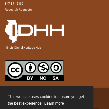
847-391-5399
Research Requests
Illinois Digital Heritage Hub
This website uses cookies to ensure you get
Contact
the best experience.
Learn more