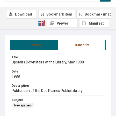
Download
Bookmark item
Bookmark image
Viewer
Manifest
Summary
Transcript
Title
Upstairs Downstairs at the Library, May 1988
Date
1988
Description
Publication of the Des Plaines Public Library
Subject
Newspapers.