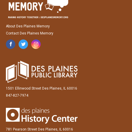
About Des Plaines Memory
Contact Des Plaines Memory
1501 Ellinwood Street Des Plaines, IL 60016
847-827-7974
781 Pearson Street Des Plaines, IL 60016