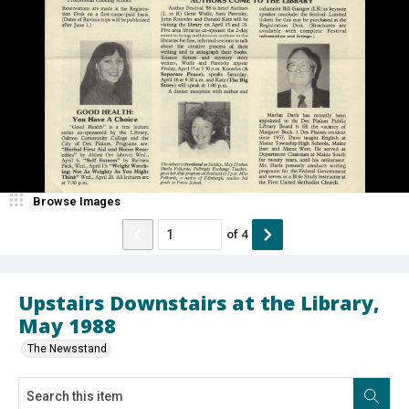
Browse Images
of
4
Upstairs Downstairs at the Library,
May 1988
The Newsstand