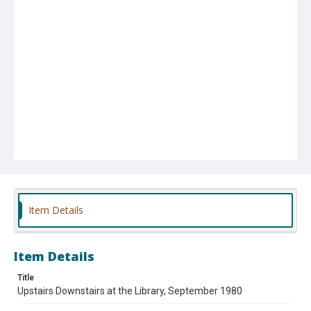
Item Details
Item Details
Title
Upstairs Downstairs at the Library, September 1980