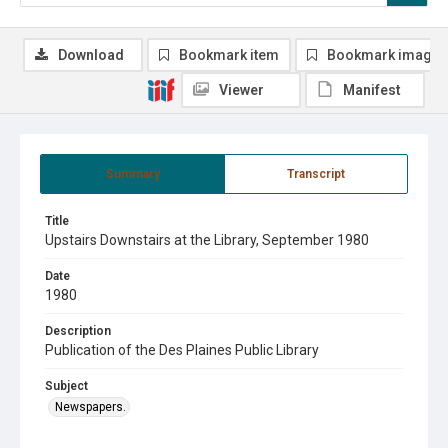
Download
Bookmark item
Bookmark image
Viewer
Manifest
Summary
Transcript
Title
Upstairs Downstairs at the Library, September 1980
Date
1980
Description
Publication of the Des Plaines Public Library
Subject
Newspapers.