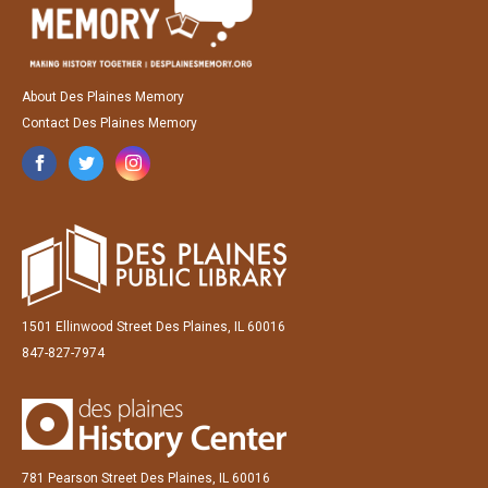
About Des Plaines Memory
Contact Des Plaines Memory
1501 Ellinwood Street Des Plaines, IL 60016
847-827-7974
781 Pearson Street Des Plaines, IL 60016