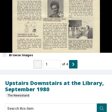
Browse Images
of
4
Upstairs Downstairs at the Library,
September 1980
The Newsstand