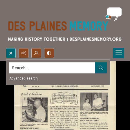
Search...
Advanced search