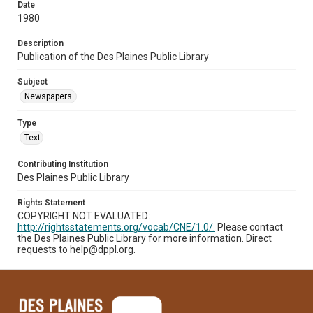
Date
1980
Description
Publication of the Des Plaines Public Library
Subject
Newspapers.
Type
Text
Contributing Institution
Des Plaines Public Library
Rights Statement
COPYRIGHT NOT EVALUATED:
http://rightsstatements.org/vocab/CNE/1.0/.
Please contact
the Des Plaines Public Library for more information. Direct
requests to help@dppl.org.