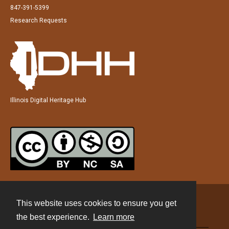
847-391-5399
Research Requests
Illinois Digital Heritage Hub
This website uses cookies to ensure you get
Contact
the best experience.
Learn more