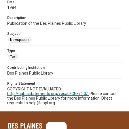
Date
1984
Description
Publication of the Des Plaines Public Library
Subject
Newspapers.
Type
Text
Contributing Institution
Des Plaines Public Library
Rights Statement
COPYRIGHT NOT EVALUATED:
http://rightsstatements.org/vocab/CNE/1.0/.
Please contact
the Des Plaines Public Library for more information. Direct
requests to help@dppl.org.