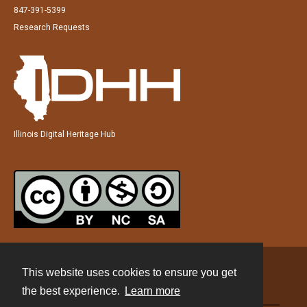
847-391-5399
Research Requests
Illinois Digital Heritage Hub
This website uses cookies to ensure you get
Contact
the best experience.
Learn more