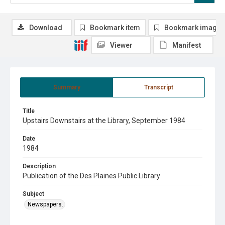
Download
Bookmark item
Bookmark image
Viewer
Manifest
Summary
Transcript
Title
Upstairs Downstairs at the Library, September 1984
Date
1984
Description
Publication of the Des Plaines Public Library
Subject
Newspapers.