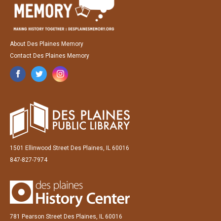
About Des Plaines Memory
Contact Des Plaines Memory
1501 Ellinwood Street Des Plaines, IL 60016
847-827-7974
781 Pearson Street Des Plaines, IL 60016