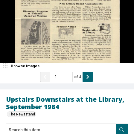
Browse Images
of
4
Upstairs Downstairs at the Library,
September 1984
The Newsstand