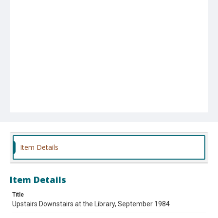
Item Details
Item Details
Title
Upstairs Downstairs at the Library, September 1984