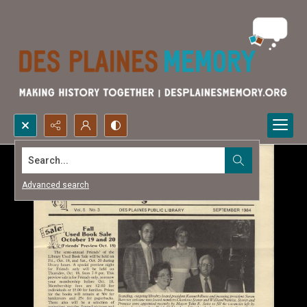
Search...
Advanced search