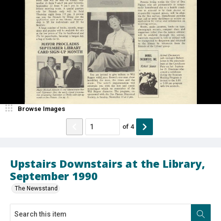
Browse Images
of
4
Upstairs Downstairs at the Library,
September 1990
The Newsstand