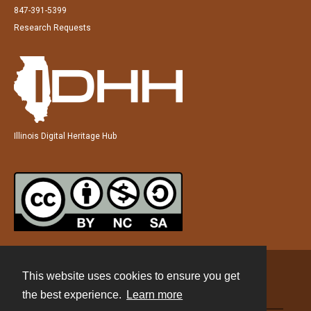
847-391-5399
Research Requests
Illinois Digital Heritage Hub
This website uses cookies to ensure you get
Contact
the best experience.
Learn more