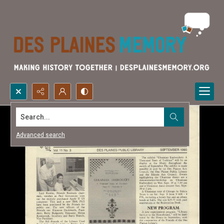
Search...
Advanced search