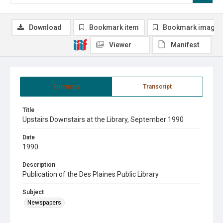
Download
Bookmark item
Bookmark image
Viewer
Manifest
Summary
Transcript
Title
Upstairs Downstairs at the Library, September 1990
Date
1990
Description
Publication of the Des Plaines Public Library
Subject
Newspapers.