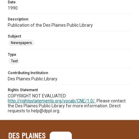
Date
1990
Description
Publication of the Des Plaines Public Library
Subject
Newspapers.
Type
Text
Contributing Institution
Des Plaines Public Library
Rights Statement
COPYRIGHT NOT EVALUATED:
http://rightsstatements.org/vocab/CNE/1.0/.
Please contact
the Des Plaines Public Library for more information. Direct
requests to help@dppl.org.