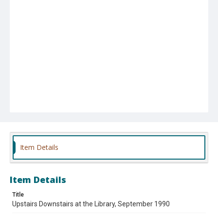
Item Details
Item Details
Title
Upstairs Downstairs at the Library, September 1990