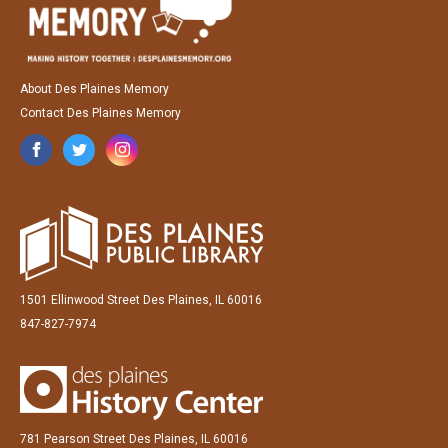
About Des Plaines Memory
Contact Des Plaines Memory
1501 Ellinwood Street Des Plaines, IL 60016
847-827-7974
781 Pearson Street Des Plaines, IL 60016