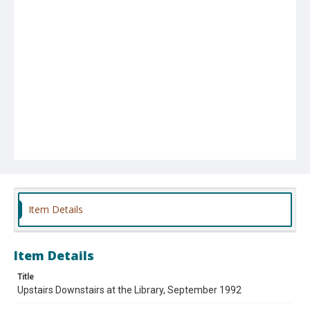
Item Details
Item Details
Title
Upstairs Downstairs at the Library, September 1992