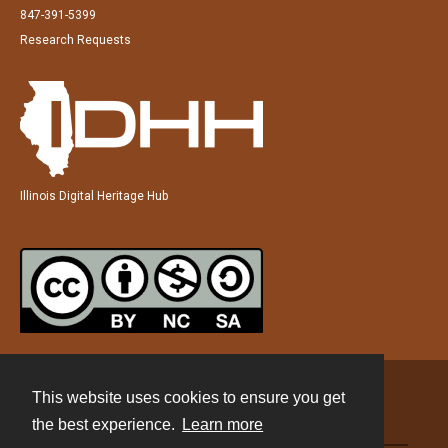
847-391-5399
Research Requests
Illinois Digital Heritage Hub
This website uses cookies to ensure you get
Contact
the best experience.
Learn more