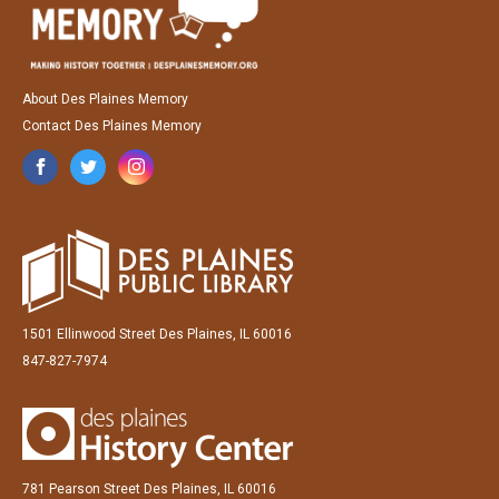
About Des Plaines Memory
Contact Des Plaines Memory
1501 Ellinwood Street Des Plaines, IL 60016
847-827-7974
781 Pearson Street Des Plaines, IL 60016