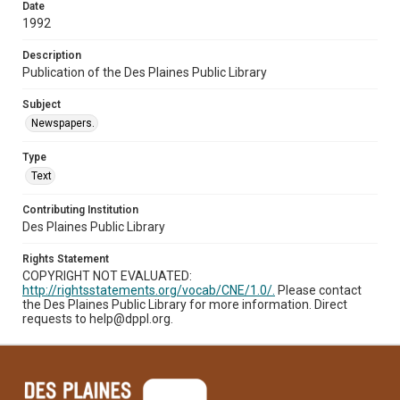
Date
1992
Description
Publication of the Des Plaines Public Library
Subject
Newspapers.
Type
Text
Contributing Institution
Des Plaines Public Library
Rights Statement
COPYRIGHT NOT EVALUATED:
http://rightsstatements.org/vocab/CNE/1.0/.
Please contact
the Des Plaines Public Library for more information. Direct
requests to help@dppl.org.