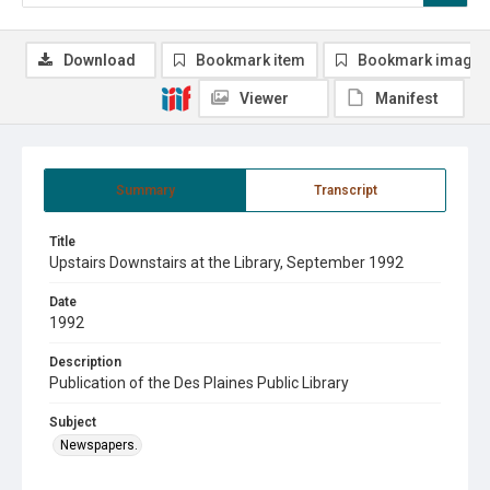
Download
Bookmark item
Bookmark image
Viewer
Manifest
Summary
Transcript
Title
Upstairs Downstairs at the Library, September 1992
Date
1992
Description
Publication of the Des Plaines Public Library
Subject
Newspapers.