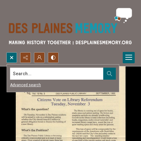
Search...
Advanced search