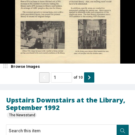
Browse Images
of
10
Upstairs Downstairs at the Library,
September 1992
The Newsstand