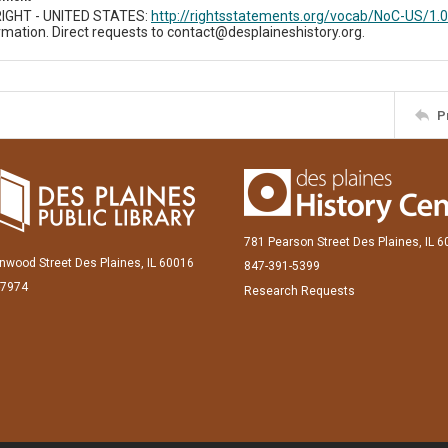
IGHT - UNITED STATES:
http://rightsstatements.org/vocab/NoC-US/1.0
mation. Direct requests to contact@desplaineshistory.org.
P
781 Pearson Street Des Plaines, IL 
inwood Street Des Plaines, IL 60016
847-391-5399
-7974
Research Requests