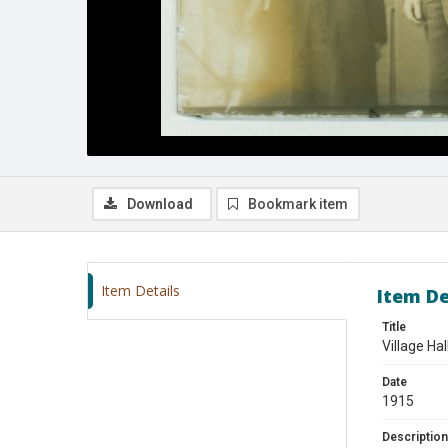
Download
Bookmark item
Item Details
Item De
Title
Village Ha
Date
1915
Description