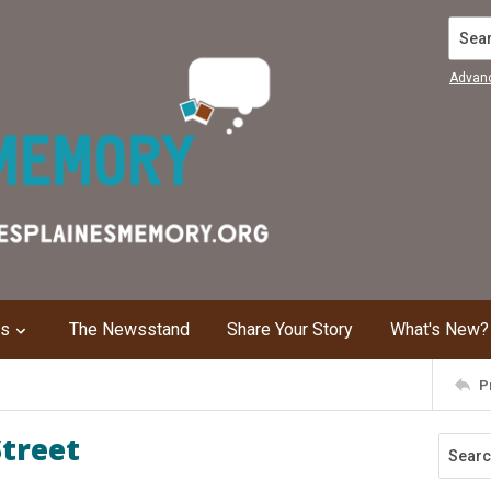
Search
Advan
ns
The Newsstand
Share Your Story
What's New?
P
Street