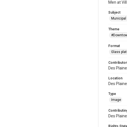
Men at Vill
Subject
Municipal 
Theme
#Downtow
Format
Glass pla
Contributor
Des Plaine
Location
Des Plaines
Type
Image
Contributing
Des Plaine
Rights Sta