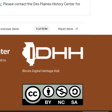
/.
Please contact the Des Plaines History Center for
revious item
Next item
0 of 5540
60016
Illinois Digital Heritage Hub