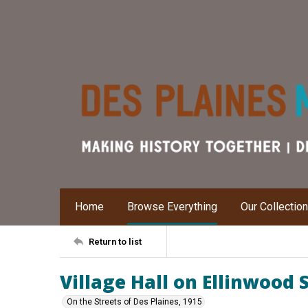
Home
Browse Everything
Our Collectio
Return to list
Village Hall on Ellinwood 
On the Streets of Des Plaines, 1915