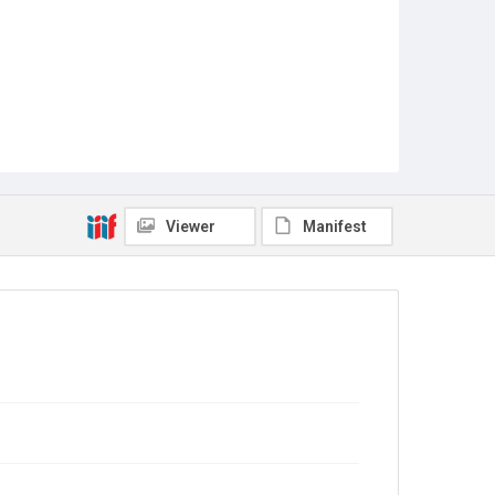
Viewer
Manifest