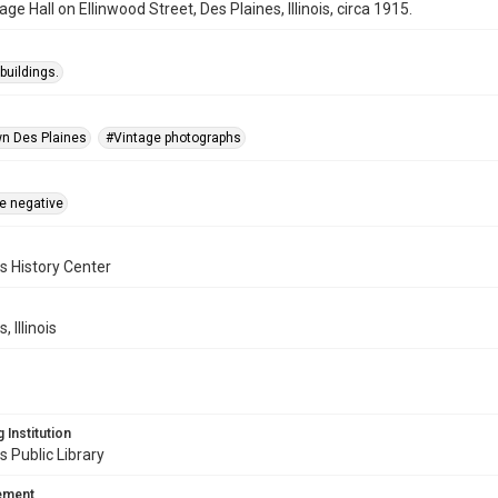
age Hall on Ellinwood Street, Des Plaines, Illinois, circa 1915.
buildings.
n Des Plaines
#Vintage photographs
te negative
s History Center
, Illinois
 Institution
s Public Library
tement