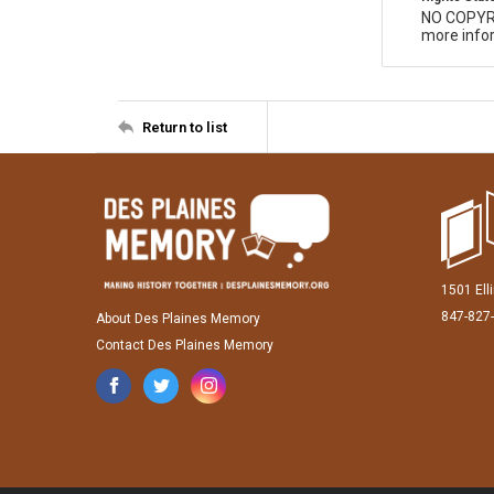
NO COPYR
more infor
Return to list
1501 Ell
847-827
About Des Plaines Memory
Contact Des Plaines Memory