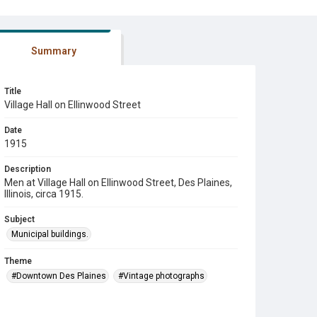
Summary
Title
Village Hall on Ellinwood Street
Date
1915
Description
Men at Village Hall on Ellinwood Street, Des Plaines,
Illinois, circa 1915.
Subject
Municipal buildings.
Theme
#Downtown Des Plaines
#Vintage photographs