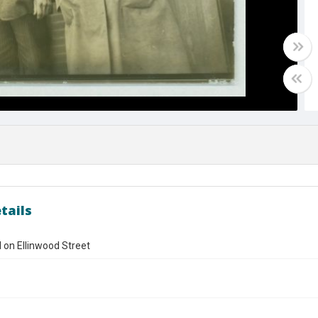
tails
ll on Ellinwood Street