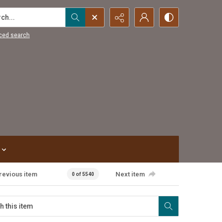
...
ced search
revious item
Next item
0 of 5540