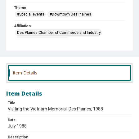
Theme
#Special events
#Downtown Des Plaines
Affiliation
Des Plaines Chamber of Commerce and Industry
Des Plaines Historical Society
Vietnam Combat Veterans, Ltd.
Item Details
Item Details
Title
Visiting the Vietnam Memorial, Des Plaines, 1988
Date
July 1988
Description