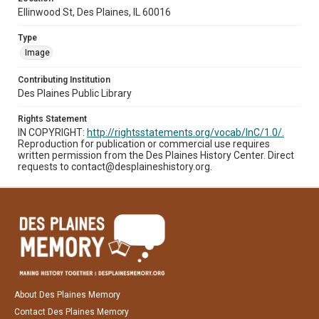
Ellinwood St, Des Plaines, IL 60016
Type
Image
Contributing Institution
Des Plaines Public Library
Rights Statement
IN COPYRIGHT:
http://rightsstatements.org/vocab/InC/1.0/.
Reproduction for publication or commercial use requires
written permission from the Des Plaines History Center. Direct
requests to contact@desplaineshistory.org.
About Des Plaines Memory
Contact Des Plaines Memory