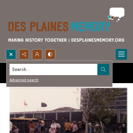
Search...
Advanced search