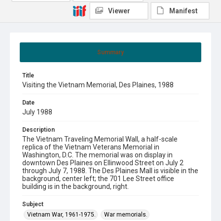
Viewer
Manifest
Summary
Title
Visiting the Vietnam Memorial, Des Plaines, 1988
Date
July 1988
Description
The Vietnam Traveling Memorial Wall, a half-scale
replica of the Vietnam Veterans Memorial in
Washington, D.C. The memorial was on display in
downtown Des Plaines on Ellinwood Street on July 2
through July 7, 1988. The Des Plaines Mall is visible in the
background, center left; the 701 Lee Street office
building is in the background, right.
Subject
Vietnam War, 1961-1975.
War memorials.