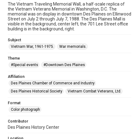
The Vietnam Traveling Memorial Wall, a half-scale replica of
the Vietnam Veterans Memorial in Washington, D.C. The
memorial was on display in downtown Des Plaines on Ellinwood
Street on July 2 through July 7, 1988. The Des Plaines Mall is
visible in the background, center left; the 701 Lee Street office
building is in the background, right.
Subject
Vietnam War, 1961-1975.
War memorials.
Theme
#Special events
#Downtown Des Plaines
Affiliation
Des Plaines Chamber of Commerce and Industry
Des Plaines Historical Society
Vietnam Combat Veterans, Ltd.
Format
Color photograph
Contributor
Des Plaines History Center
Location