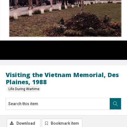
Visiting the Vietnam Memorial, Des
Plaines, 1988
Life During Wartime
Download
Bookmark item