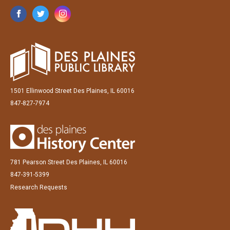
1501 Ellinwood Street Des Plaines, IL 60016
847-827-7974
781 Pearson Street Des Plaines, IL 60016
847-391-5399
Research Requests