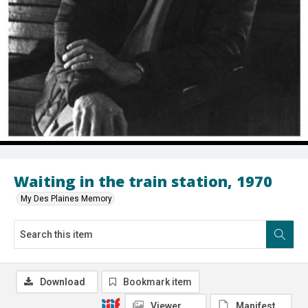
Waiting in the train station, 1970
My Des Plaines Memory
Download
Bookmark item
Viewer
Manifest