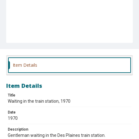
Item Details
Item Details
Title
Waiting in the train station, 1970
Date
1970
Description
Gentleman waiting in the Des Plaines train station.