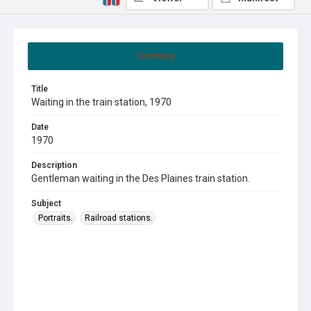
Summary
Title
Waiting in the train station, 1970
Date
1970
Description
Gentleman waiting in the Des Plaines train station.
Subject
Portraits.
Railroad stations.