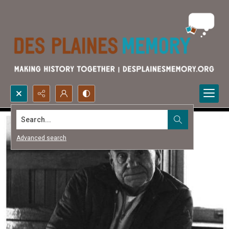
Search...
Advanced search