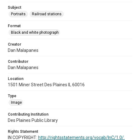
Subject
Portraits.
Railroad stations.
Format
Black and white photograph
Creator
Dan Malapanes
Contributor
Dan Malapanes
Location
1501 Miner Street Des Plaines IL 60016
Type
Image
Contributing Institution
Des Plaines Public Library
Rights Statement
IN COPYRIGHT:
http://rightsstatements.org/vocab/InC/1.0/.