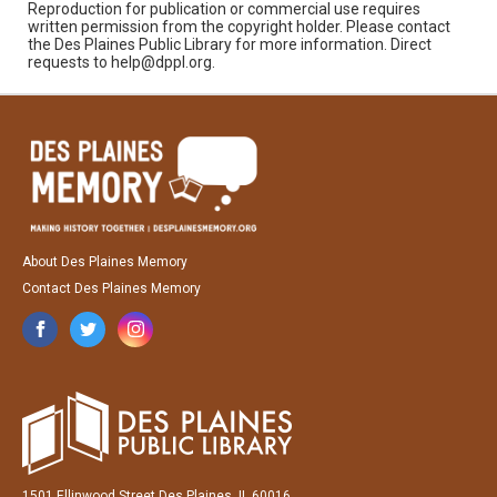
Reproduction for publication or commercial use requires
written permission from the copyright holder. Please contact
the Des Plaines Public Library for more information. Direct
requests to help@dppl.org.
About Des Plaines Memory
Contact Des Plaines Memory
1501 Ellinwood Street Des Plaines, IL 60016