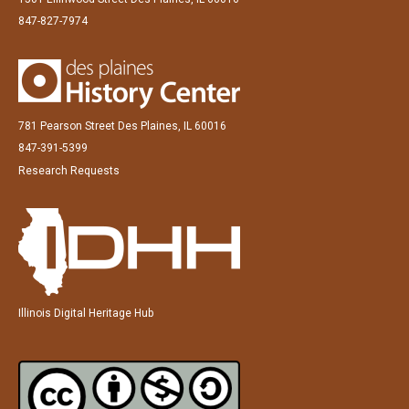
847-827-7974
781 Pearson Street Des Plaines, IL 60016
847-391-5399
Research Requests
Illinois Digital Heritage Hub