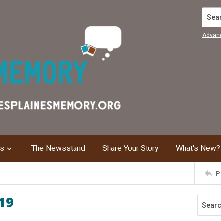
Search
Advan
ns
The Newsstand
Share Your Story
What's New?
P
19