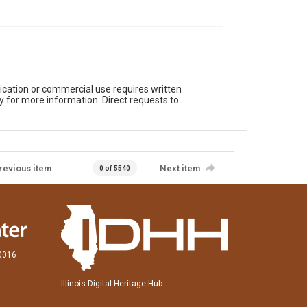
ication or commercial use requires written
y for more information. Direct requests to
revious item
Next item
0 of 5540
60016
Illinois Digital Heritage Hub