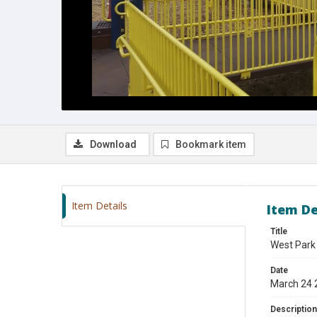
Download
Bookmark item
Item Details
Item De
Title
West Park
Date
March 24 
Description