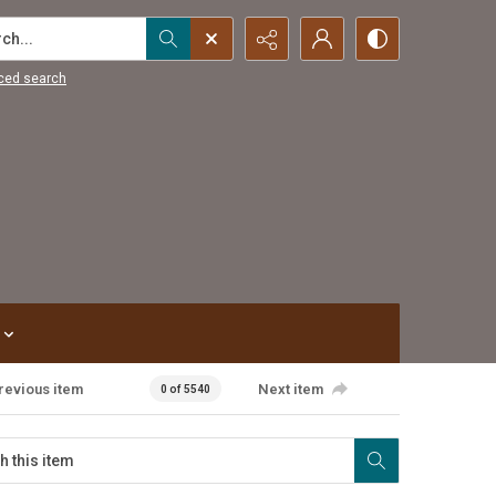
...
ced search
revious item
Next item
0 of 5540