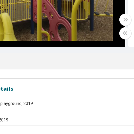
tails
 playground, 2019
2019