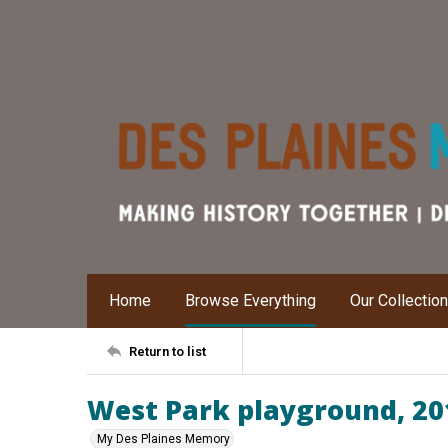
Home
Browse Everything
Our Collectio
Return to list
West Park playground, 20
My Des Plaines Memory