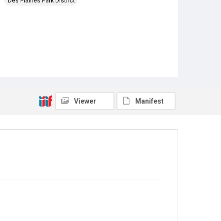
Des Plaines Park District
Viewer
Manifest