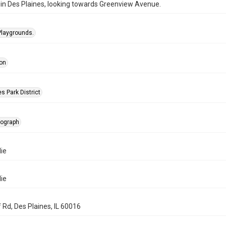
in Des Plaines, looking towards Greenview Avenue.
Playgrounds.
on
s Park District
tograph
ie
ie
 Rd, Des Plaines, IL 60016