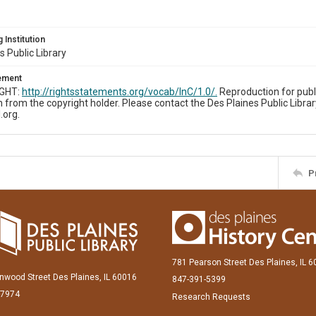
 Institution
s Public Library
tement
IGHT:
http://rightsstatements.org/vocab/InC/1.0/.
Reproduction for publ
 from the copyright holder. Please contact the Des Plaines Public Librar
.org.
P
781 Pearson Street Des Plaines, IL 
inwood Street Des Plaines, IL 60016
847-391-5399
-7974
Research Requests