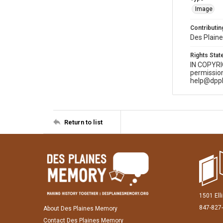
Image
Contributing
Des Plaine
Rights Sta
IN COPYR
permission
help@dppl
Return to list
1501 Ell
847-827
About Des Plaines Memory
Contact Des Plaines Memory