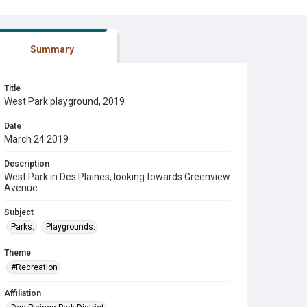
Summary
Title
West Park playground, 2019
Date
March 24 2019
Description
West Park in Des Plaines, looking towards Greenview
Avenue.
Subject
Parks.
Playgrounds.
Theme
#Recreation
Affiliation