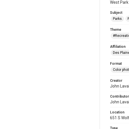
West Park 
Subject
Parks.
Theme
#Recreati
Affiliation
Des Plaine
Format
Color pho
Creator
John Laval
Contributor
John Laval
Location
651 S Wolf
Type