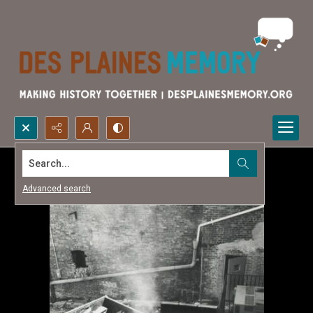
Search...
Advanced search