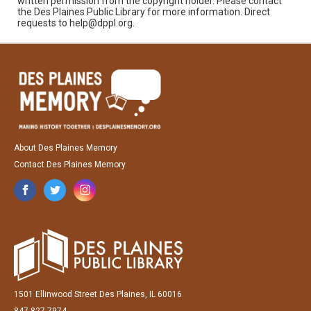
written permission from the copyright holder. Please contact
the Des Plaines Public Library for more information. Direct
requests to help@dppl.org.
About Des Plaines Memory
Contact Des Plaines Memory
1501 Ellinwood Street Des Plaines, IL 60016
847-827-7974