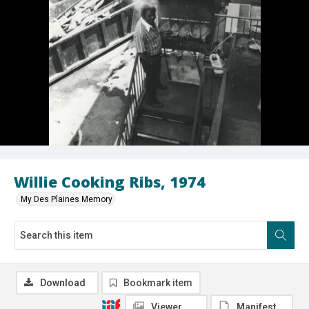
Willie Cooking Ribs, 1974
My Des Plaines Memory
Download
Bookmark item
Viewer
Manifest