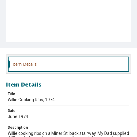
Item Details
Item Details
Title
Willie Cooking Ribs, 1974
Date
June 1974
Description
Willie cooking ribs on a Miner St. back stairway. My Dad supplied