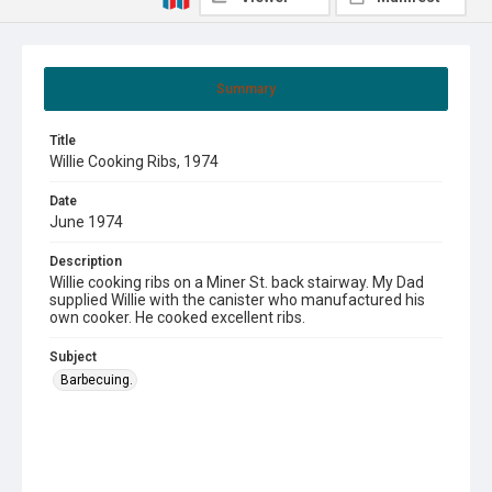
Summary
Title
Willie Cooking Ribs, 1974
Date
June 1974
Description
Willie cooking ribs on a Miner St. back stairway. My Dad
supplied Willie with the canister who manufactured his
own cooker. He cooked excellent ribs.
Subject
Barbecuing.