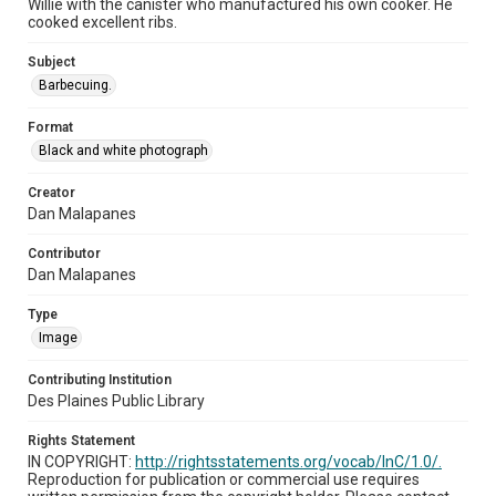
Willie with the canister who manufactured his own cooker. He
cooked excellent ribs.
Subject
Barbecuing.
Format
Black and white photograph
Creator
Dan Malapanes
Contributor
Dan Malapanes
Type
Image
Contributing Institution
Des Plaines Public Library
Rights Statement
IN COPYRIGHT:
http://rightsstatements.org/vocab/InC/1.0/.
Reproduction for publication or commercial use requires