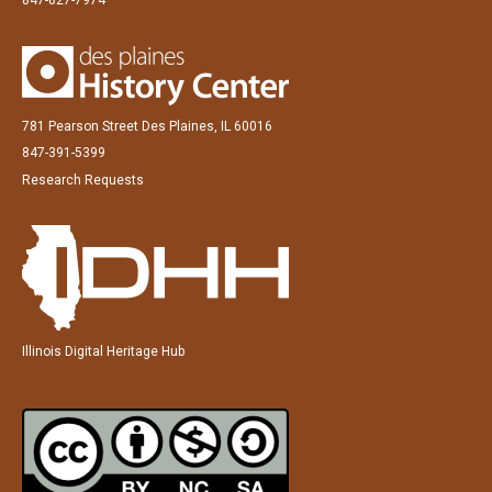
781 Pearson Street Des Plaines, IL 60016
847-391-5399
Research Requests
Illinois Digital Heritage Hub