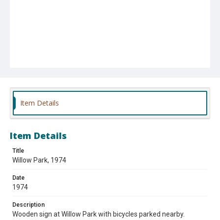
Item Details
Item Details
Title
Willow Park, 1974
Date
1974
Description
Wooden sign at Willow Park with bicycles parked nearby.