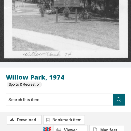
Willow Park, 1974
Sports & Recreation
Download
Bookmark item
Viewer
Manifest