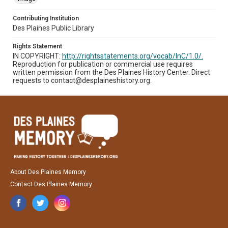
Contributing Institution
Des Plaines Public Library
Rights Statement
IN COPYRIGHT:
http://rightsstatements.org/vocab/InC/1.0/.
Reproduction for publication or commercial use requires
written permission from the Des Plaines History Center. Direct
requests to contact@desplaineshistory.org.
About Des Plaines Memory
Contact Des Plaines Memory