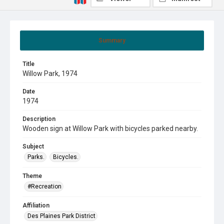
Summary
Title
Willow Park, 1974
Date
1974
Description
Wooden sign at Willow Park with bicycles parked nearby.
Subject
Parks.
Bicycles.
Theme
#Recreation
Affiliation
Des Plaines Park District