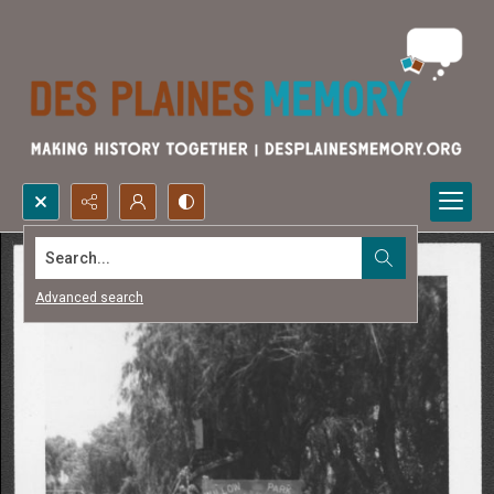
Search...
Advanced search