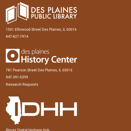
1501 Ellinwood Street Des Plaines, IL 60016
847-827-7974
781 Pearson Street Des Plaines, IL 60016
847-391-5399
Research Requests
Illinois Digital Heritage Hub