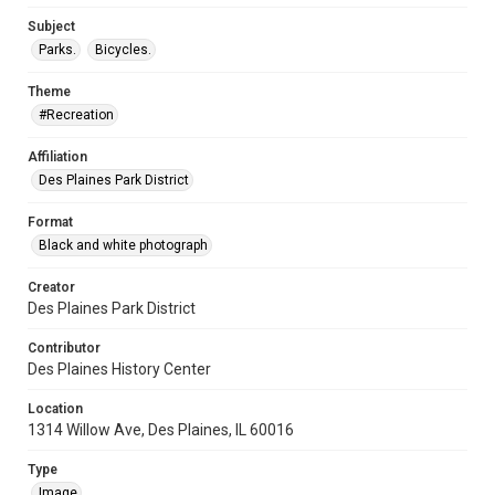
Subject
Parks.
Bicycles.
Theme
#Recreation
Affiliation
Des Plaines Park District
Format
Black and white photograph
Creator
Des Plaines Park District
Contributor
Des Plaines History Center
Location
1314 Willow Ave, Des Plaines, IL 60016
Type
Image