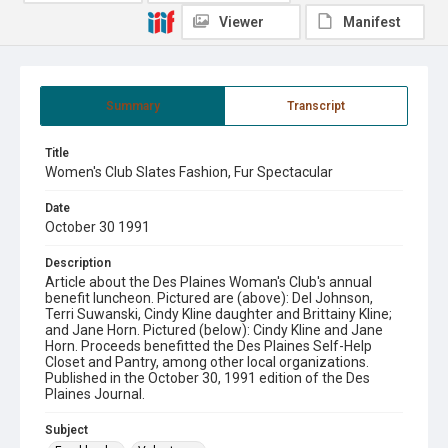
Viewer
Manifest
Summary
Transcript
Title
Women's Club Slates Fashion, Fur Spectacular
Date
October 30 1991
Description
Article about the Des Plaines Woman's Club's annual
benefit luncheon. Pictured are (above): Del Johnson,
Terri Suwanski, Cindy Kline daughter and Brittainy Kline;
and Jane Horn. Pictured (below): Cindy Kline and Jane
Horn. Proceeds benefitted the Des Plaines Self-Help
Closet and Pantry, among other local organizations.
Published in the October 30, 1991 edition of the Des
Plaines Journal.
Subject