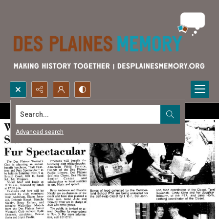
Search...
Advanced search