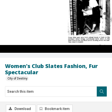
Women's Club Slates Fashion, Fur
Spectacular
City of Destiny
Download
Bookmark item