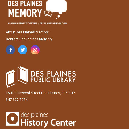
About Des Plaines Memory
Contact Des Plaines Memory
1501 Ellinwood Street Des Plaines, IL 60016
847-827-7974