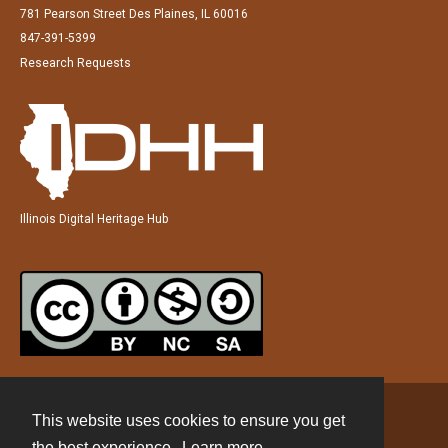
781 Pearson Street Des Plaines, IL 60016
847-391-5399
Research Requests
Illinois Digital Heritage Hub
This website uses cookies to ensure you get
Contact
the best experience.
Learn more