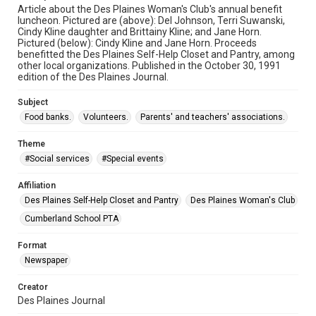
Article about the Des Plaines Woman's Club's annual benefit
luncheon. Pictured are (above): Del Johnson, Terri Suwanski,
Cindy Kline daughter and Brittainy Kline; and Jane Horn.
Pictured (below): Cindy Kline and Jane Horn. Proceeds
benefitted the Des Plaines Self-Help Closet and Pantry, among
other local organizations. Published in the October 30, 1991
edition of the Des Plaines Journal.
Subject
Food banks.
Volunteers.
Parents' and teachers' associations.
Theme
#Social services
#Special events
Affiliation
Des Plaines Self-Help Closet and Pantry
Des Plaines Woman's Club
Cumberland School PTA
Format
Newspaper
Creator
Des Plaines Journal