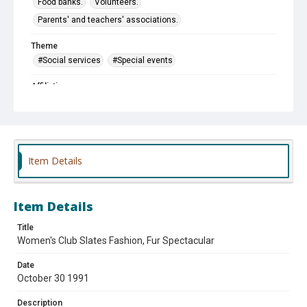
Food banks.
Volunteers.
Parents' and teachers' associations.
Theme
#Social services
#Special events
Affiliation
Des Plaines Self-Help Closet and Pantry
Des Plaines Woman's Club
Cumberland School PTA
Item Details
Item Details
Title
Women's Club Slates Fashion, Fur Spectacular
Date
October 30 1991
Description