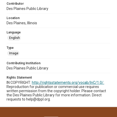
Contributor
Des Plaines Public Library
Location
Des Plaines, Illinois
Language
English
Type
Image
Contributing Institution
Des Plaines Public Library
Rights Statement
IN COPYRIGHT:
http://rightsstatements.org/vocab/InC/1.0/.
Reproduction for publication or commercial use requires
written permission from the copyright holder. Please contact
the Des Plaines Public Library for more information. Direct
requests to help@dppl.org.