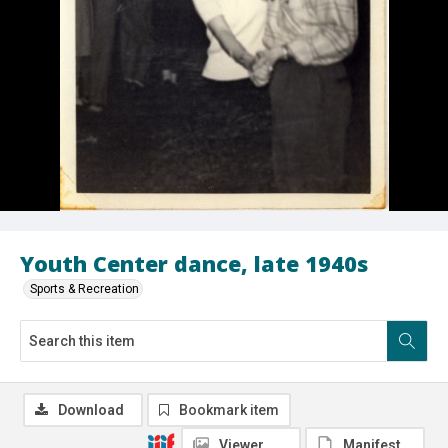
Youth Center dance, late 1940s
Sports & Recreation
Download
Bookmark item
Viewer
Manifest