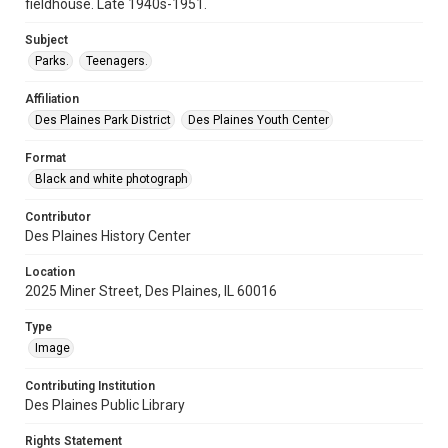
fieldhouse. Late 1940s-1951.
Subject
Parks.
Teenagers.
Affiliation
Des Plaines Park District
Des Plaines Youth Center
Format
Black and white photograph
Contributor
Des Plaines History Center
Location
2025 Miner Street, Des Plaines, IL 60016
Type
Image
Contributing Institution
Des Plaines Public Library
Rights Statement