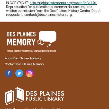
IN COPYRIGHT:
http://rightsstatements.org/vocab/InC/1.0/.
Reproduction for publication or commercial use requires
written permission from the Des Plaines History Center. Direct
requests to contact@desplaineshistory.org.
About Des Plaines Memory
Contact Des Plaines Memory