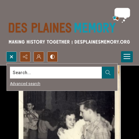
Search...
Advanced search