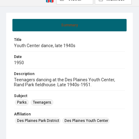
Summary
Title
Youth Center dance, late 1940s
Date
1950
Description
Teenagers dancing at the Des Plaines Youth Center,
Rand Park fieldhouse. Late 1940s-1951.
Subject
Parks.
Teenagers.
Affiliation
Des Plaines Park District
Des Plaines Youth Center