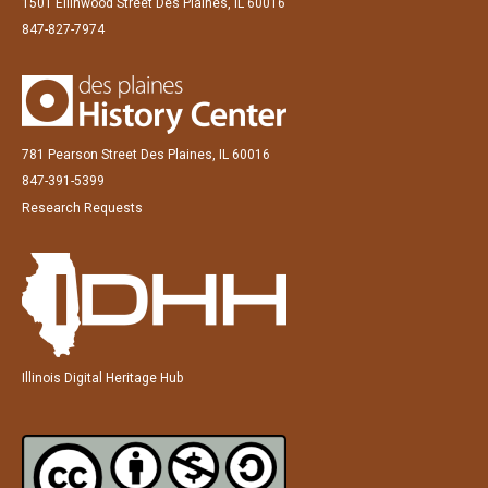
1501 Ellinwood Street Des Plaines, IL 60016
847-827-7974
781 Pearson Street Des Plaines, IL 60016
847-391-5399
Research Requests
Illinois Digital Heritage Hub