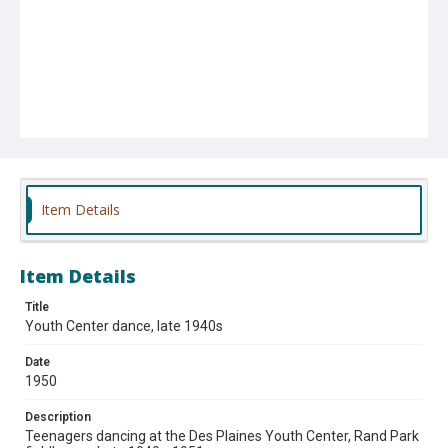
Item Details
Item Details
Title
Youth Center dance, late 1940s
Date
1950
Description
Teenagers dancing at the Des Plaines Youth Center, Rand Park