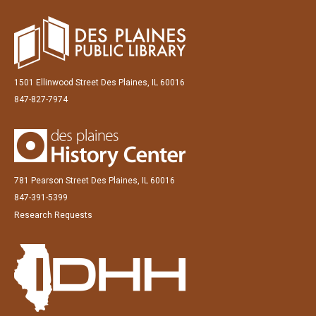
1501 Ellinwood Street Des Plaines, IL 60016
847-827-7974
781 Pearson Street Des Plaines, IL 60016
847-391-5399
Research Requests