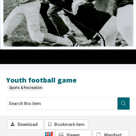
Youth football game
Sports & Recreation
Download
Bookmark item
Viewer
Manifest