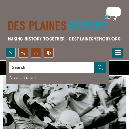
Search...
Advanced search