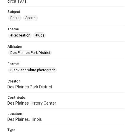
circa 1971.
Subject
Parks.
Sports.
Theme
#Recreation
#Kids
Affiliation
Des Plaines Park District
Format
Black and white photograph
Creator
Des Plaines Park District
Contributor
Des Plaines History Center
Location
Des Plaines, Illinois
Type