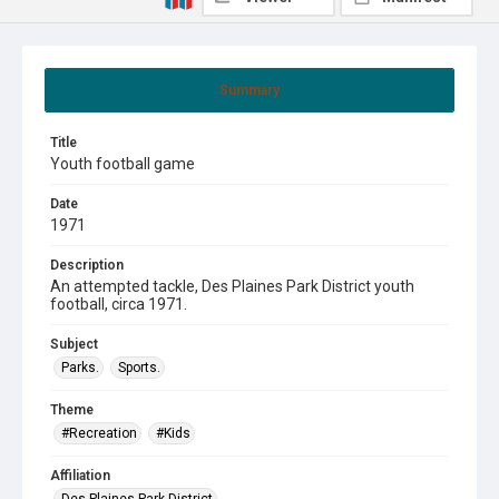
Summary
Title
Youth football game
Date
1971
Description
An attempted tackle, Des Plaines Park District youth
football, circa 1971.
Subject
Parks.
Sports.
Theme
#Recreation
#Kids
Affiliation
Des Plaines Park District