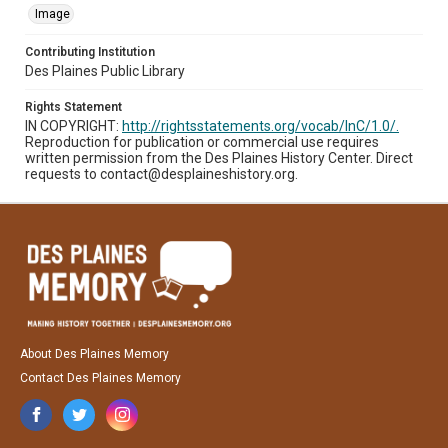
Image
Contributing Institution
Des Plaines Public Library
Rights Statement
IN COPYRIGHT:
http://rightsstatements.org/vocab/InC/1.0/.
Reproduction for publication or commercial use requires
written permission from the Des Plaines History Center. Direct
requests to contact@desplaineshistory.org.
About Des Plaines Memory
Contact Des Plaines Memory