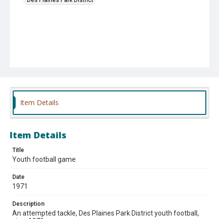
Item Details
Item Details
Title
Youth football game
Date
1971
Description
An attempted tackle, Des Plaines Park District youth football,