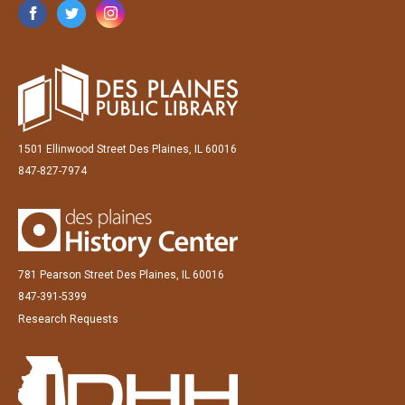
1501 Ellinwood Street Des Plaines, IL 60016
847-827-7974
781 Pearson Street Des Plaines, IL 60016
847-391-5399
Research Requests