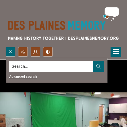
Search...
Advanced search