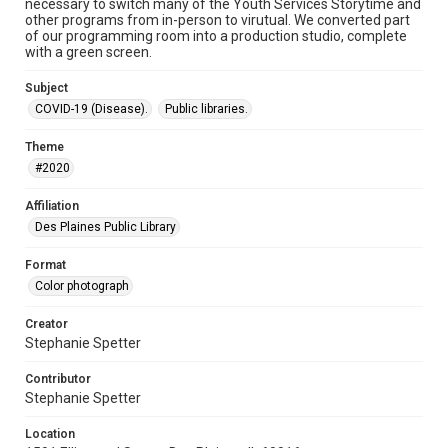
necessary to switch many of the Youth Services Storytime and
other programs from in-person to virutual. We converted part
of our programming room into a production studio, complete
with a green screen.
Subject
COVID-19 (Disease).
Public libraries.
Theme
#2020
Affiliation
Des Plaines Public Library
Format
Color photograph
Creator
Stephanie Spetter
Contributor
Stephanie Spetter
Location