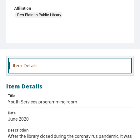
Affiliation
Des Plaines Public Library
Item Details
Item Details
Title
Youth Services programming room
Date
June 2020
Description
After the library closed during the coronavirus pandemic, it was