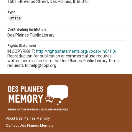
1501 Ellinwood Street, Des Plaines, IL 60016
Type
Image
Contributing Institution
Des Plaines Public Library
Rights Statement
IN COPYRIGHT:
http://rightsstatements.org/vocab/InC/1.0/.
Reproduction for publication or commercial use requires
written permission from the Des Plaines Public Library. Direct
requests to help@dppl.org.
About Des Plaines Memory
Contact Des Plaines Memory