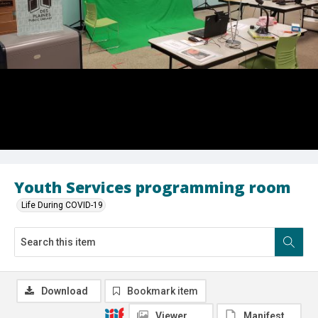
Youth Services programming room
Life During COVID-19
Download
Bookmark item
Viewer
Manifest