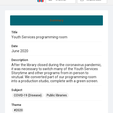
Summary
Title
Youth Services programming room
Date
June 2020
Description
After the library closed during the coronavirus pandemic,
it was necessary to switch many of the Youth Services
Storytime and other programs from in-person to
virutual. We converted part of our programming room
into a production studio, complete with a green screen.
Subject
COVID-19 (Disease).
Public libraries.
Theme
#2020