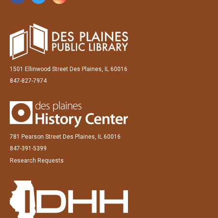
1501 Ellinwood Street Des Plaines, IL 60016
847-827-7974
781 Pearson Street Des Plaines, IL 60016
847-391-5399
Research Requests