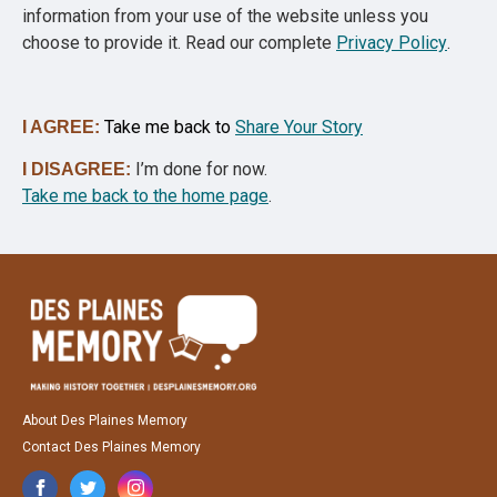
information from your use of the website unless you
choose to provide it. Read our complete
Privacy Policy
.
Take me back to
Share Your Story
I AGREE:
I’m done for now.
I DISAGREE:
Take me back to the home page
.
About Des Plaines Memory
Contact Des Plaines Memory