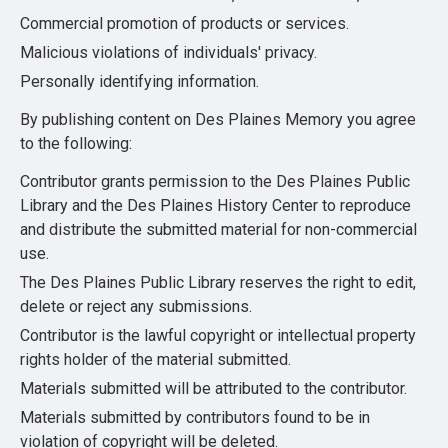
Commercial promotion of products or services.
Malicious violations of individuals' privacy.
Personally identifying information.
By publishing content on Des Plaines Memory you agree
to the following:
Contributor grants permission to the Des Plaines Public
Library and the Des Plaines History Center to reproduce
and distribute the submitted material for non-commercial
use.
The Des Plaines Public Library reserves the right to edit,
delete or reject any submissions.
Contributor is the lawful copyright or intellectual property
rights holder of the material submitted.
Materials submitted will be attributed to the contributor.
Materials submitted by contributors found to be in
violation of copyright will be deleted.