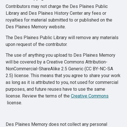
Contributors may not charge the Des Plaines Public
Library and Des Plaines History Center any fees or
royalties for material submitted to or published on the
Des Plaines Memory website.
The Des Plaines Public Library will remove any materials
upon request of the contributor.
The use of anything you upload to Des Plaines Memory
will be covered by a Creative Commons Attribution-
NonCommercial-ShareAlike 2.5 Generic (CC BY-NC-SA
2.5) license. This means that you agree to share your work
as long as it is attributed to you, not used for commercial
purposes, and future reuses have to use the same
license. Review the terms of the
Creative Commons
license.
Des Plaines Memory does not collect any personal