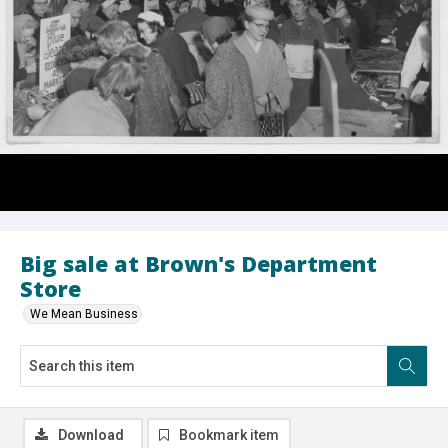
Big sale at Brown's Department
Store
We Mean Business
Download
Bookmark item