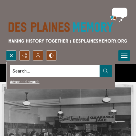
Search...
Advanced search