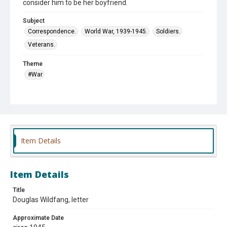
consider him to be her boyfriend.
Subject
Correspondence.
World War, 1939-1945.
Soldiers.
Veterans.
Theme
#War
Item Details
Item Details
Title
Douglas Wildfang, letter
Approximate Date