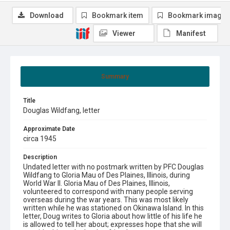
Download
Bookmark item
Bookmark image
Viewer
Manifest
Summary
Title
Douglas Wildfang, letter
Approximate Date
circa 1945
Description
Undated letter with no postmark written by PFC Douglas
Wildfang to Gloria Mau of Des Plaines, Illinois, during
World War II. Gloria Mau of Des Plaines, Illinois,
volunteered to correspond with many people serving
overseas during the war years. This was most likely
written while he was stationed on Okinawa Island. In this
letter, Doug writes to Gloria about how little of his life he
is allowed to tell her about; expresses hope that she will