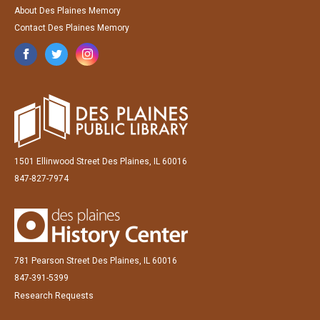
About Des Plaines Memory
Contact Des Plaines Memory
1501 Ellinwood Street Des Plaines, IL 60016
847-827-7974
781 Pearson Street Des Plaines, IL 60016
847-391-5399
Research Requests