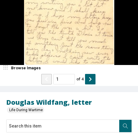
Browse Images
of
4
Douglas Wildfang, letter
Life During Wartime