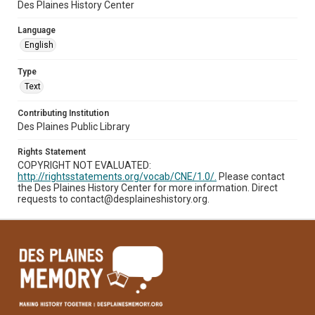
Des Plaines History Center
Language
English
Type
Text
Contributing Institution
Des Plaines Public Library
Rights Statement
COPYRIGHT NOT EVALUATED:
http://rightsstatements.org/vocab/CNE/1.0/.
Please contact
the Des Plaines History Center for more information. Direct
requests to contact@desplaineshistory.org.