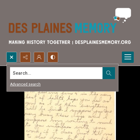
Search...
Advanced search