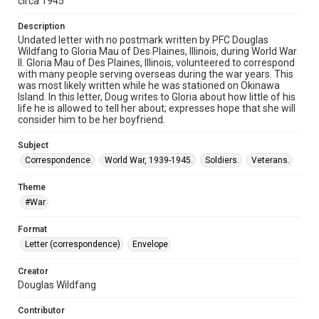
circa 1945
Description
Undated letter with no postmark written by PFC Douglas
Wildfang to Gloria Mau of Des Plaines, Illinois, during World War
II. Gloria Mau of Des Plaines, Illinois, volunteered to correspond
with many people serving overseas during the war years. This
was most likely written while he was stationed on Okinawa
Island. In this letter, Doug writes to Gloria about how little of his
life he is allowed to tell her about; expresses hope that she will
consider him to be her boyfriend.
Subject
Correspondence.
World War, 1939-1945.
Soldiers.
Veterans.
Theme
#War
Format
Letter (correspondence)
Envelope
Creator
Douglas Wildfang
Contributor