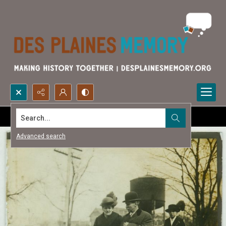
Search...
Advanced search