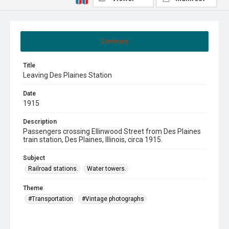
Summary
Title
Leaving Des Plaines Station
Date
1915
Description
Passengers crossing Ellinwood Street from Des Plaines
train station, Des Plaines, Illinois, circa 1915.
Subject
Railroad stations.
Water towers.
Theme
#Transportation
#Vintage photographs