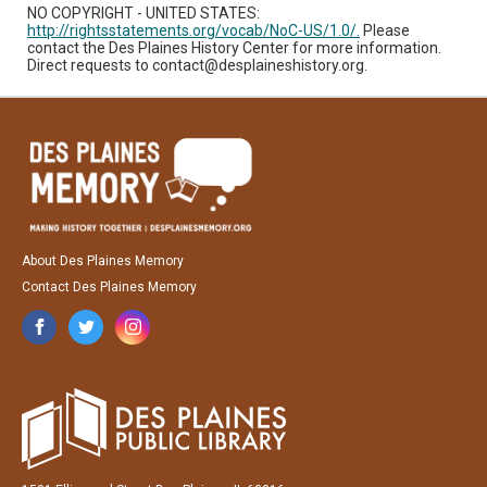
NO COPYRIGHT - UNITED STATES:
http://rightsstatements.org/vocab/NoC-US/1.0/.
Please
contact the Des Plaines History Center for more information.
Direct requests to contact@desplaineshistory.org.
About Des Plaines Memory
Contact Des Plaines Memory