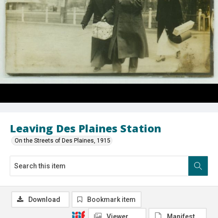
Leaving Des Plaines Station
On the Streets of Des Plaines, 1915
Download
Bookmark item
Viewer
Manifest