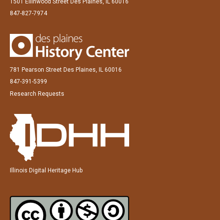
1501 Ellinwood Street Des Plaines, IL 60016
847-827-7974
781 Pearson Street Des Plaines, IL 60016
847-391-5399
Research Requests
Illinois Digital Heritage Hub