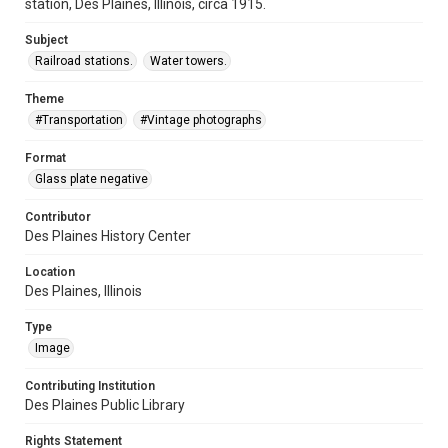
station, Des Plaines, Illinois, circa 1915.
Subject
Railroad stations.
Water towers.
Theme
#Transportation
#Vintage photographs
Format
Glass plate negative
Contributor
Des Plaines History Center
Location
Des Plaines, Illinois
Type
Image
Contributing Institution
Des Plaines Public Library
Rights Statement