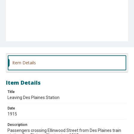
Item Details
Item Details
Title
Leaving Des Plaines Station
Date
1915
Description
Passengers crossing Ellinwood Street from Des Plaines train