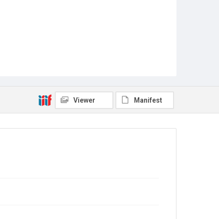
Viewer
Manifest