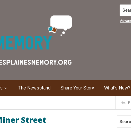
Search
Advan
ns
The Newsstand
Share Your Story
What's New?
P
iner Street