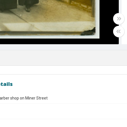
tails
arber shop on Miner Street