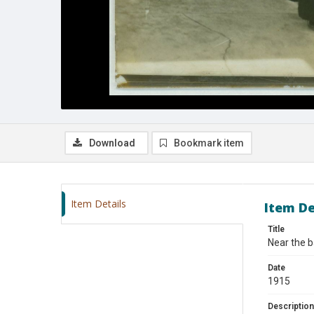
Download
Bookmark item
Item Details
Item De
Title
Near the b
Date
1915
Description