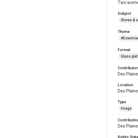
Two women 
Subject
Stores & 
Theme
#Downtow
Format
Glass pla
Contributor
Des Plaine
Location
Des Plaines
Type
Image
Contributing
Des Plaine
Rights Sta