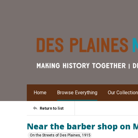
Home
Browse Everything
Our Collectio
Return to list
Near the barber shop on M
On the Streets of Des Plaines, 1915