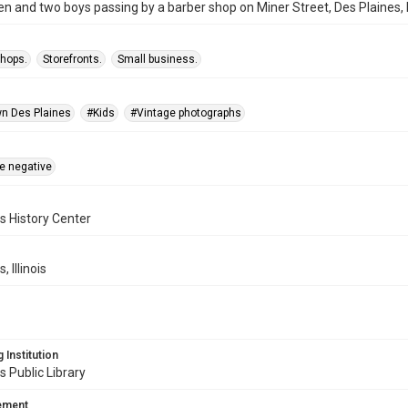
and two boys passing by a barber shop on Miner Street, Des Plaines, Ill
shops.
Storefronts.
Small business.
n Des Plaines
#Kids
#Vintage photographs
te negative
s History Center
, Illinois
 Institution
s Public Library
tement