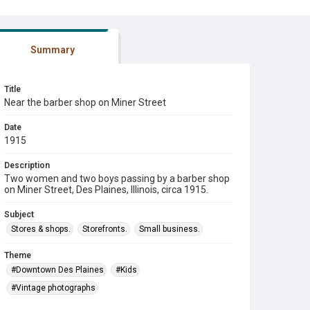
Summary
Title
Near the barber shop on Miner Street
Date
1915
Description
Two women and two boys passing by a barber shop
on Miner Street, Des Plaines, Illinois, circa 1915.
Subject
Stores & shops.
Storefronts.
Small business.
Theme
#Downtown Des Plaines
#Kids
#Vintage photographs