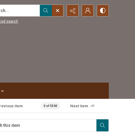
...
ced search
revious item
Next item
0 of 5540