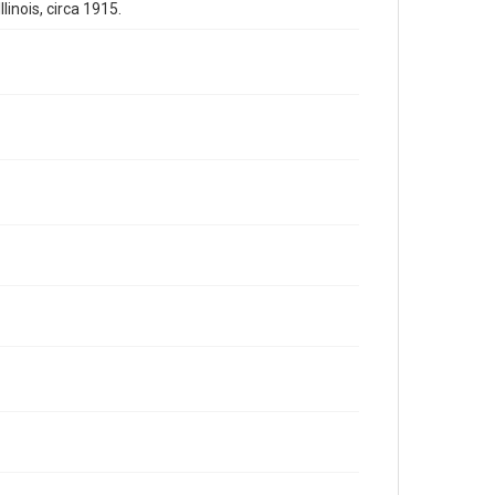
inois, circa 1915.