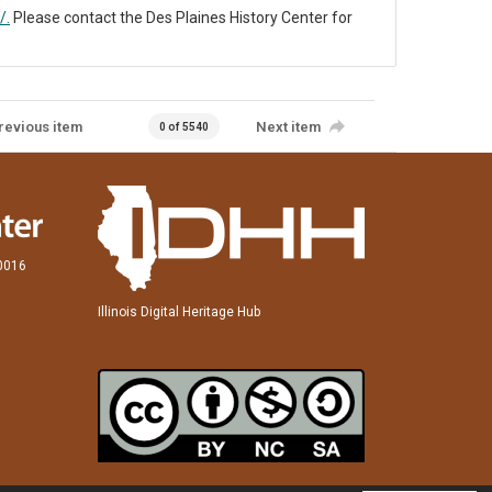
/.
Please contact the Des Plaines History Center for
revious item
Next item
0 of 5540
60016
Illinois Digital Heritage Hub