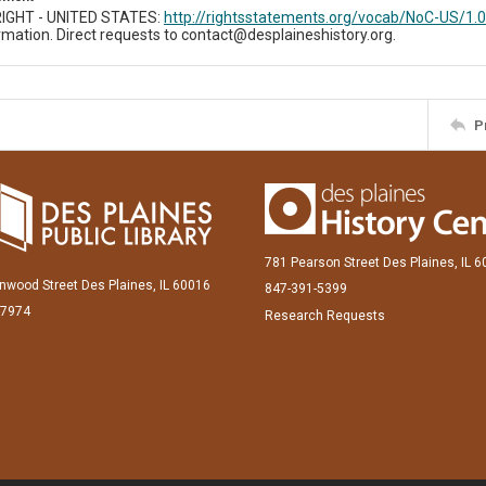
IGHT - UNITED STATES:
http://rightsstatements.org/vocab/NoC-US/1.0
mation. Direct requests to contact@desplaineshistory.org.
P
781 Pearson Street Des Plaines, IL 
inwood Street Des Plaines, IL 60016
847-391-5399
-7974
Research Requests