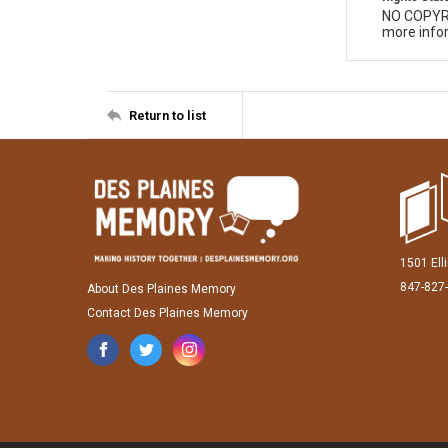
NO COPYR
more infor
Return to list
1501 Ell
847-827
About Des Plaines Memory
Contact Des Plaines Memory