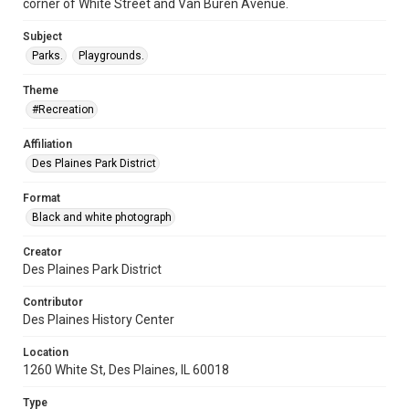
corner of White Street and Van Buren Avenue.
Subject
Parks.
Playgrounds.
Theme
#Recreation
Affiliation
Des Plaines Park District
Format
Black and white photograph
Creator
Des Plaines Park District
Contributor
Des Plaines History Center
Location
1260 White St, Des Plaines, IL 60018
Type