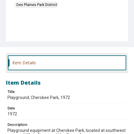
Des Plaines Park District
Item Details
Item Details
Title
Playground, Cherokee Park, 1972
Date
1972
Description
Playground equipment at Cherokee Park, located at southwest