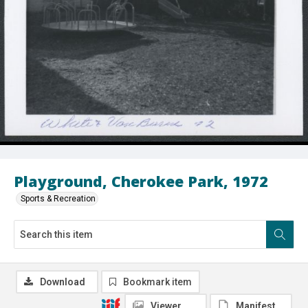
Playground, Cherokee Park, 1972
Sports & Recreation
Download
Bookmark item
Viewer
Manifest