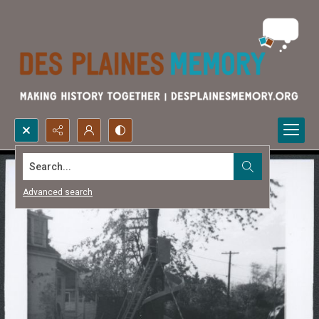
Search...
Advanced search